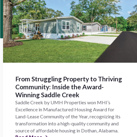
From Struggling Property to Thriving
Community: Inside the Award-
Winning Saddle Creek
Saddle Creek by UMH Properties won MHI’s
Excellence in Manufactured Housing Award for
Land-Lease Community of the Year, recognizing its
transformation into a high-quality community and
source of affordable housing in Dothan, Alabama.