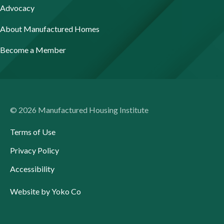
Advocacy
About Manufactured Homes
Become a Member
© 2026 Manufactured Housing Institute
Terms of Use
Privacy Policy
Accessibility
Website by Yoko Co