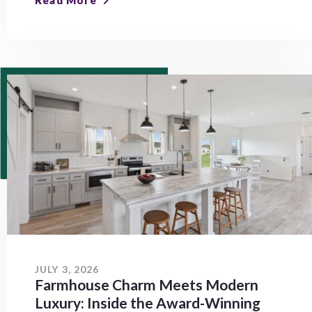
Read More
JULY 3, 2026
Farmhouse Charm Meets Modern
Luxury: Inside the Award-Winning