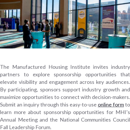
The Manufactured Housing Institute invites industry
partners to explore sponsorship opportunities that
elevate visibility and engagement across key audiences.
By participating, sponsors support industry growth and
maximize opportunities to connect with decision-makers.
Submit an inquiry through this easy-to-use
online form
to
learn more about sponsorship opportunities for MHI’s
Annual Meeting and the National Communities Council
Fall Leadership Forum.