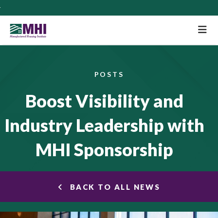
M
POSTS
Boost Visibility and
Industry Leadership with
MHI Sponsorship
BACK TO ALL NEWS