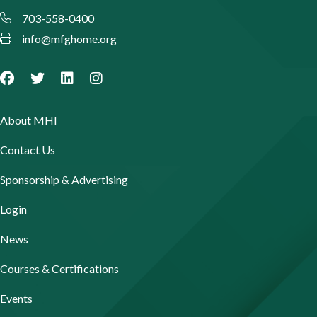
703-558-0400
info@mfghome.org
About MHI
Contact Us
Sponsorship & Advertising
Login
News
Courses & Certifications
Events