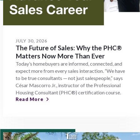
JULY 30, 2026
The Future of Sales: Why the PHC®
Matters Now More Than Ever
Today’s homebuyers are informed, connected, and
expect more from every sales interaction. “We have
to be true consultants — not just salespeople,” says
César Mascorro Jr., instructor of the Professional
Housing Consultant (PHC®) certification course.
Read More