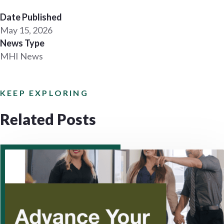
Date Published
May 15, 2026
News Type
MHI News
KEEP EXPLORING
Related Posts