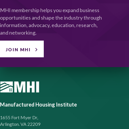
MHI membership helps you expand business
opportunities and shape the industry through
information, advocacy, education, research,
and networking.
JOIN MHI
Manufactured Housing Institute
1655 Fort Myer Dr,
Arlington. VA 22209