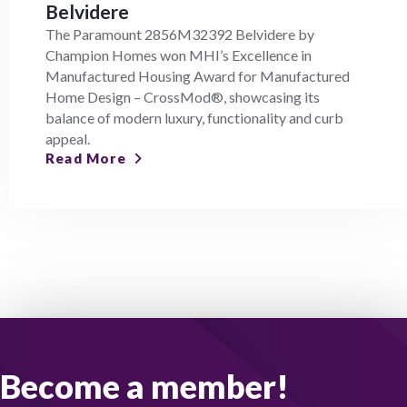
Belvidere
The Paramount 2856M32392 Belvidere by
Champion Homes won MHI’s Excellence in
Manufactured Housing Award for Manufactured
Home Design – CrossMod®, showcasing its
balance of modern luxury, functionality and curb
appeal.
Read More
Become a member!