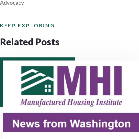
Advocacy
KEEP EXPLORING
Related Posts