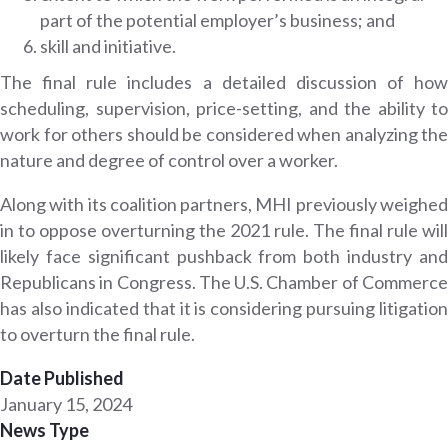
part of the potential employer’s business; and
skill and initiative.
The final rule includes a detailed discussion of how
scheduling, supervision, price-setting, and the ability to
work for others should be considered when analyzing the
nature and degree of control over a worker.
Along with its coalition partners, MHI previously weighed
in to oppose overturning the 2021 rule. The final rule will
likely face significant pushback from both industry and
Republicans in Congress. The U.S. Chamber of Commerce
has also indicated that it is considering pursuing litigation
to overturn the final rule.
Date Published
January 15, 2024
News Type