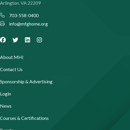
Arlington. VA 22209
703-558-0400
info@mfghome.org
About MHI
Contact Us
Sponsorship & Advertising
Login
News
Courses & Certifications