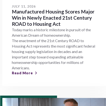
JULY 11, 2026
Manufactured Housing Scores Major
Win in Newly Enacted 21st Century
ROAD to Housing Act
Today marks a historic milestone in pursuit of the
American Dream of homeownership.
The enactment of the 21st Century ROAD to
Housing Act represents the most significant federal
housing supply legislation in decades and an
important step toward expanding attainable
homeownership opportunities for millions of
Americans.
Read More