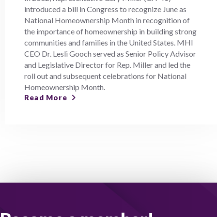
introduced a bill in Congress to recognize June as
National Homeownership Month in recognition of
the importance of homeownership in building strong
communities and families in the United States. MHI
CEO Dr. Lesli Gooch served as Senior Policy Advisor
and Legislative Director for Rep. Miller and led the
roll out and subsequent celebrations for National
Homeownership Month.
Read More