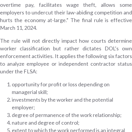
overtime pay, facilitates wage theft, allows some
employers to undercut their law-abiding competition and
hurts the economy at-large.” The final rule is effective
March 11, 2024.
The rule will not directly impact how courts determine
worker classification but rather dictates DOL’s own
enforcement activities. It applies the following six factors
to analyze employee or independent contractor status
under the FLSA:
opportunity for profit or loss depending on
managerial skill;
investments by the worker and the potential
employer;
degree of permanence of the work relationship;
nature and degree of control;
extent to which the work performed is an integral