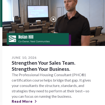
JUNE 10, 2026
Strengthen Your Sales Team.
Strengthen Your Business.
The Professional Housing Consultant (PHC®)
certification course helps bridge that gap. It gives
your consultants the structure, standards, and
strategies they need to perform at their best—so
you can focus on running the business.
Read More