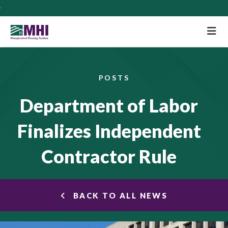
M
POSTS
Department of Labor
Finalizes Independent
Contractor Rule
BACK TO ALL NEWS