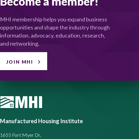
Become a member!
MHI membership helps you expand business
opportunities and shape the industry through
information, advocacy, education, research,
and networking.
JOIN MHI
Manufactured Housing Institute
1655 Fort Myer Dr,