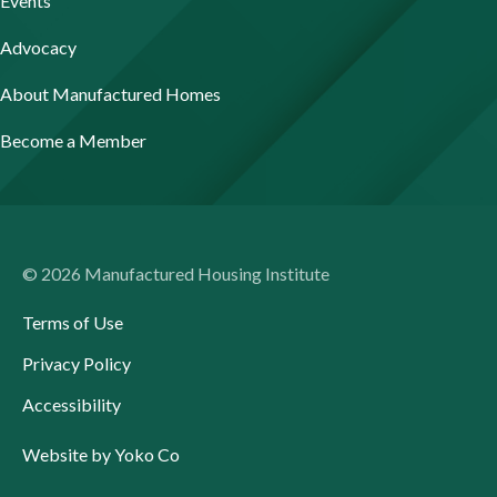
Events
Advocacy
About Manufactured Homes
Become a Member
© 2026 Manufactured Housing Institute
Terms of Use
Privacy Policy
Accessibility
Website by Yoko Co