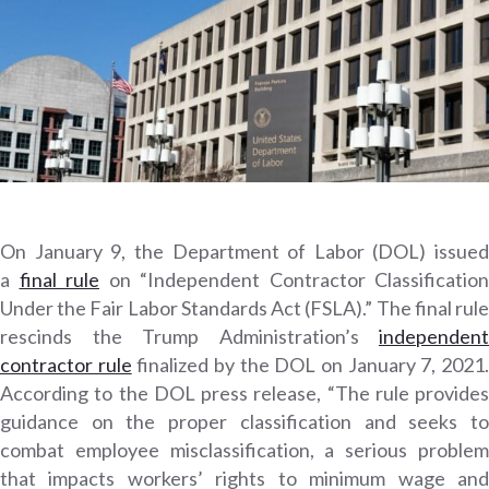
On January 9, the Department of Labor (DOL) issued
a
final rule
on “Independent Contractor Classification
Under the Fair Labor Standards Act (FSLA).” The final rule
rescinds the Trump Administration’s
independent
contractor rule
finalized by the DOL on January 7, 2021
According to the DOL press release, “The rule provides
guidance on the proper classification and seeks to
combat employee misclassification, a serious problem
that impacts workers’ rights to minimum wage and