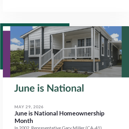
MAY 29, 2026
June is National Homeownership
Month
In 2002, Representative Gary Miller (CA-41)