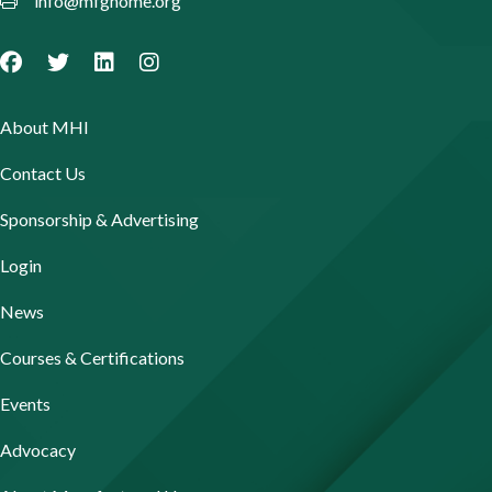
info@mfghome.org
About MHI
Contact Us
Sponsorship & Advertising
Login
News
Courses & Certifications
Events
Advocacy