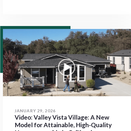
JANUARY 29, 2026
Video: Valley Vista Village: A New
Model for Attainable, High-Quality