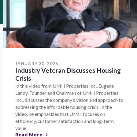
JANUARY 30, 2026
Industry Veteran Discusses Housing
Crisis
In this video from UMH Properties Inc., Eugene
Landy, Founder and Chairman of UMH Properties
Inc., discusses the company’s vision and approach to
addressing the affordable housing crisis. In the
video, he emphasizes that UMH focuses on
efficiency, customer satisfaction and long-term
value.
Read More