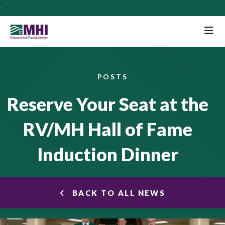
M
POSTS
Reserve Your Seat at the
RV/MH Hall of Fame
Induction Dinner
BACK TO ALL NEWS