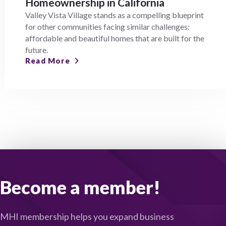
Homeownership in California
Valley Vista Village stands as a compelling blueprint
for other communities facing similar challenges:
affordable and beautiful homes that are built for the
future.
Read More
Become a member!
MHI membership helps you expand business