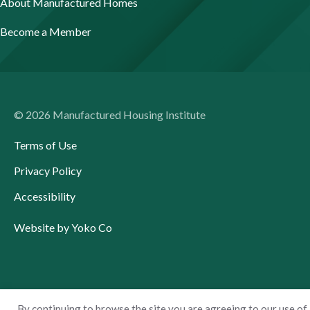
About Manufactured Homes
Become a Member
© 2026 Manufactured Housing Institute
Terms of Use
Privacy Policy
Accessibility
Website by Yoko Co
By continuing to browse the site you are agreeing to our use of