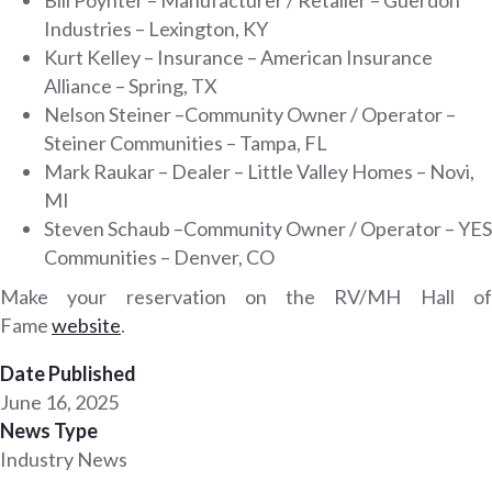
Industries – Lexington, KY
Kurt Kelley – Insurance – American Insurance
Alliance – Spring, TX
Nelson Steiner –Community Owner / Operator –
Steiner Communities – Tampa, FL
Mark Raukar – Dealer – Little Valley Homes – Novi,
MI
Steven Schaub –Community Owner / Operator – YES
Communities – Denver, CO
Make your reservation on the RV/MH Hall of
Fame
website
.
Date Published
June 16, 2025
News Type
Industry News