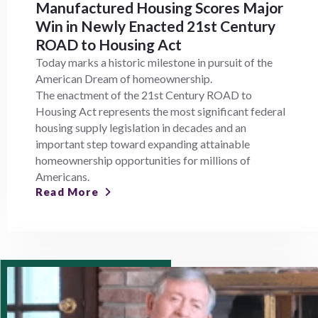
Manufactured Housing Scores Major
Win in Newly Enacted 21st Century
ROAD to Housing Act
Today marks a historic milestone in pursuit of the
American Dream of homeownership.
The enactment of the 21st Century ROAD to
Housing Act represents the most significant federal
housing supply legislation in decades and an
important step toward expanding attainable
homeownership opportunities for millions of
Americans.
Read More