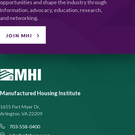
opportunities and shape the industry through
information, advocacy, education, research,
and networking.
JOIN MHI
Manufactured Housing Institute
1655 Fort Myer Dr,
Arlington. VA 22209
703-558-0400