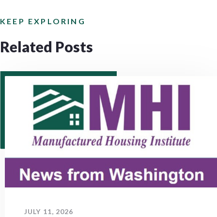
KEEP EXPLORING
Related Posts
JULY 11, 2026