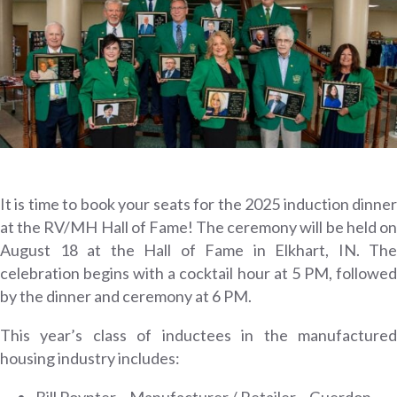
It is time to book your seats for the 2025 induction dinner
at the RV/MH Hall of Fame! The ceremony will be held on
August 18 at the Hall of Fame in Elkhart, IN. The
celebration begins with a cocktail hour at 5 PM, followed
by the dinner and ceremony at 6 PM.
This year’s class of inductees in the manufactured
housing industry includes:
Bill Poynter – Manufacturer / Retailer – Guerdon