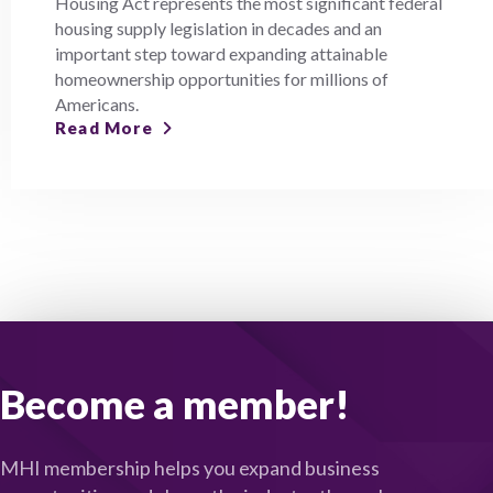
Housing Act represents the most significant federal
housing supply legislation in decades and an
important step toward expanding attainable
homeownership opportunities for millions of
Americans.
Read More
Become a member!
MHI membership helps you expand business