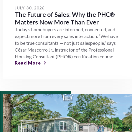
JULY 30, 2026
The Future of Sales: Why the PHC®
Matters Now More Than Ever
Today’s homebuyers are informed, connected, and
expect more from every sales interaction. “We have
to be true consultants — not just salespeople,” says
César Mascorro Jr., instructor of the Professional
Housing Consultant (PHC®) certification course.
Read More