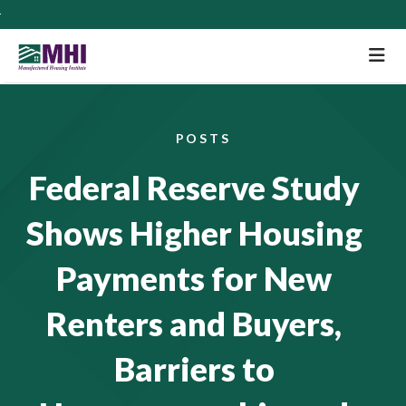
M
POSTS
Federal Reserve Study
Shows Higher Housing
Payments for New
Renters and Buyers,
Barriers to