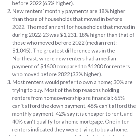
before 2022 (65% higher).
New renters’ monthly payments are 18% higher
than those of households that moved in before
2022. The median rent for households that moved in
during 2022-23 was $1,231, 18% higher than that of
those who moved before 2022 (median rent:
$1,045). The greatest difference was in the
Northeast, where new renters had a median
payment of $1600 compared to $1200 for renters
who moved before 2022 (33% higher).
Most renters would prefer to own a home; 30% are
trying to buy. Most of the top reasons holding
renters from homeownership are financial: 65%
can’t afford the down payment, 48% can’t afford the
monthly payment, 42% say it is cheaper to rent, and
40% can’t qualify for a home mortgage. One in ten
renters indicated they were trying to buy a home.