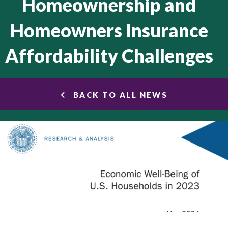
Homeownership and
Homeowners Insurance
Affordability Challenges
BACK TO ALL NEWS