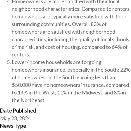
Homeowners are more satisfied with their local
neighborhood characteristics: Compared to renters,
homeowners are typically more satisfied with their
surrounding communities. Overall, 83% of
homeowners are satisfied with neighborhood
characteristics, including the quality of local schools,
crime risk, and cost of housing, compared to 64% of
renters.
Lower-income households are forgoing
homeowners insurance, especially in the South: 22%
of homeowners in the South earning less than
$50,000 have no homeowners insurance, compared
to 14% in the West, 11% in the Midwest, and 8% in
the Northeast.
Date Published
May 23, 2024
News Type