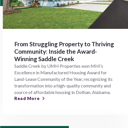
From Struggling Property to Thriving
Community: Inside the Award-
Winning Saddle Creek
Saddle Creek by UMH Properties won MHI’s
Excellence in Manufactured Housing Award for
Land-Lease Community of the Year, recognizing its
transformation into a high-quality community and
source of affordable housing in Dothan, Alabama.
Read More