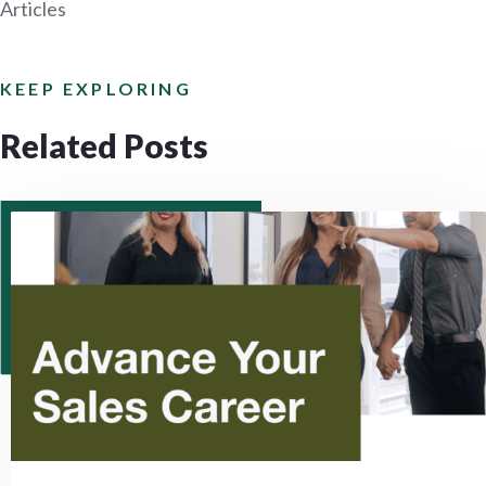
Articles
KEEP EXPLORING
Related Posts