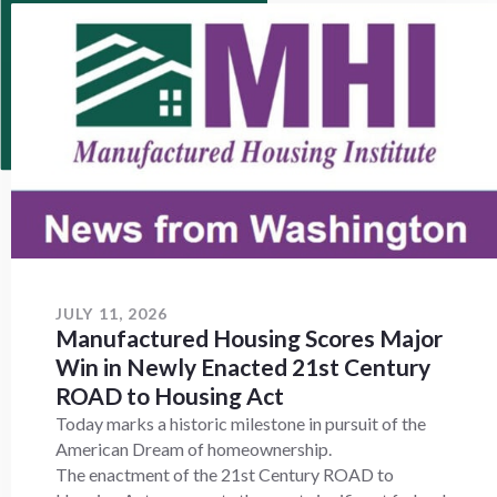
JULY 11, 2026
Manufactured Housing Scores Major
Win in Newly Enacted 21st Century
ROAD to Housing Act
Today marks a historic milestone in pursuit of the
American Dream of homeownership.
The enactment of the 21st Century ROAD to