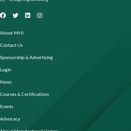
About MHI
Contact Us
Sponsorship & Advertising
Login
News
Courses & Certifications
Events
Advocacy
About Manufactured Homes