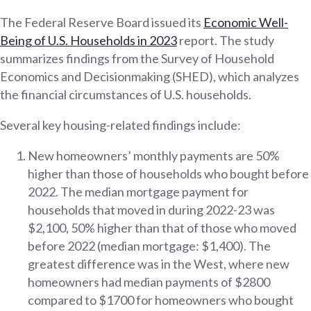
The Federal Reserve Board issued its
Economic Well-
Being of U.S. Households in 2023
report. The study
summarizes findings from the Survey of Household
Economics and Decisionmaking (SHED), which analyzes
the financial circumstances of U.S. households.
Several key housing-related findings include:
New homeowners’ monthly payments are 50%
higher than those of households who bought before
2022. The median mortgage payment for
households that moved in during 2022-23 was
$2,100, 50% higher than that of those who moved
before 2022 (median mortgage: $1,400). The
greatest difference was in the West, where new
homeowners had median payments of $2800
compared to $1700 for homeowners who bought