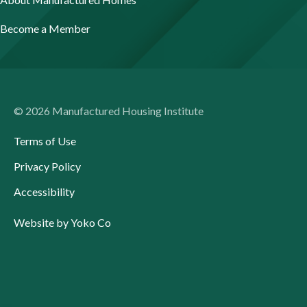
Become a Member
© 2026 Manufactured Housing Institute
Terms of Use
Privacy Policy
Accessibility
Website by Yoko Co