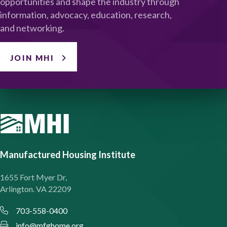
opportunities and shape the industry through
information, advocacy, education, research,
and networking.
JOIN MHI
Manufactured Housing Institute
1655 Fort Myer Dr,
Arlington. VA 22209
703-558-0400
info@mfghome.org