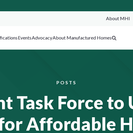
About MHI
SEA
fications
Events
Advocacy
About Manufactured Homes
POSTS
 Task Force to 
for Affordable 