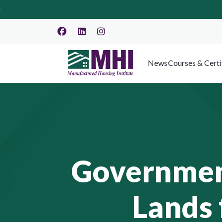
News
Courses & Certi
Government
Lands 