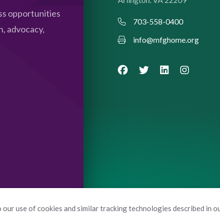
s opportunities
703-558-0400
n, advocacy,
info@mfghome.org
 our use of cookies and similar tracking technologies described in o
Terms of Use
Privacy Policy
Accessibility