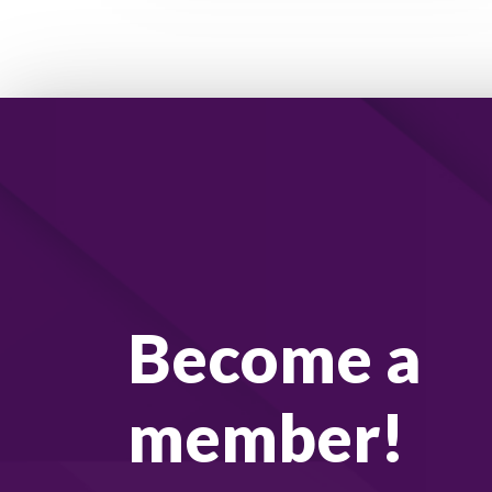
Become a
member!