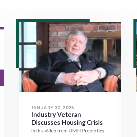
JANUARY 30, 2026
Industry Veteran
Discusses Housing Crisis
In this video from UMH Properties