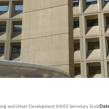
ing and Urban Development (HUD) Secretary Scott
Date