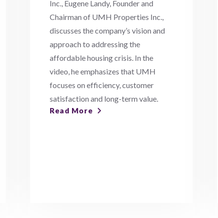
Inc., Eugene Landy, Founder and
Chairman of UMH Properties Inc.,
discusses the company’s vision and
approach to addressing the
affordable housing crisis. In the
video, he emphasizes that UMH
focuses on efficiency, customer
satisfaction and long-term value.
Read More