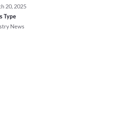
h 20, 2025
s Type
stry News