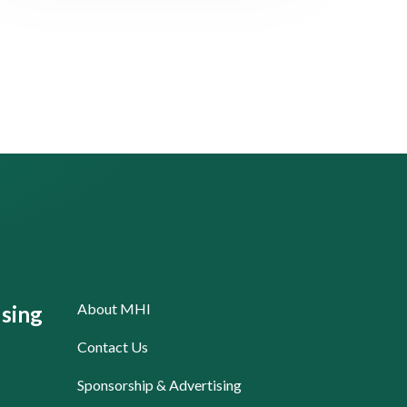
About MHI
sing
Contact Us
Sponsorship & Advertising