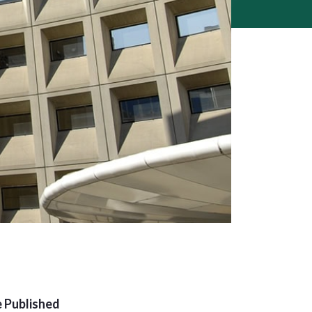
 Published