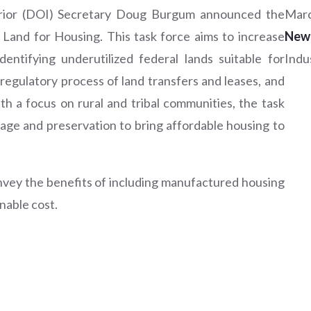
erior (DOI) Secretary Doug Burgum announced the
Marc
 Land for Housing. This task force aims to increase
New
entifying underutilized federal lands suitable for
Indu
regulatory process of land transfers and leases, and
ith a focus on rural and tribal communities, the task
sage and preservation to bring affordable housing to
nvey the benefits of including manufactured housing
nable cost.