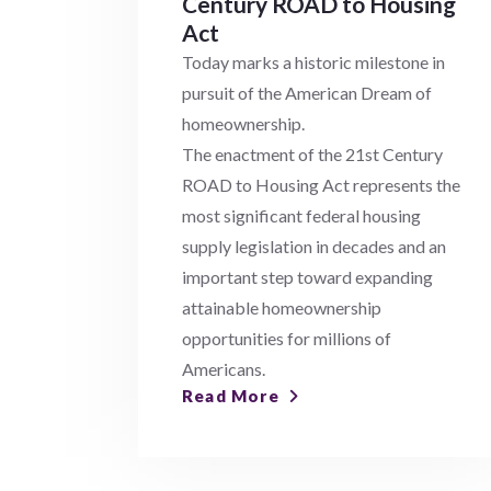
Century ROAD to Housing
Act
Today marks a historic milestone in
pursuit of the American Dream of
homeownership.
The enactment of the 21st Century
ROAD to Housing Act represents the
most significant federal housing
supply legislation in decades and an
important step toward expanding
attainable homeownership
opportunities for millions of
Americans.
Read More