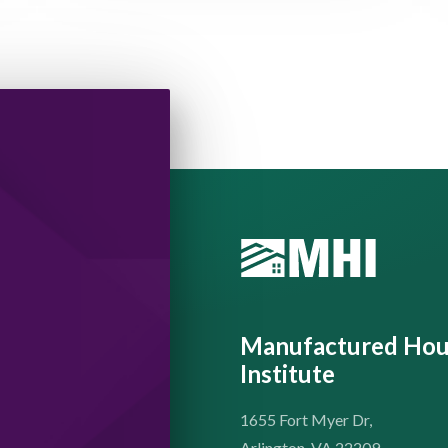
Manufactured Hou
Institute
1655 Fort Myer Dr,
Arlington. VA 22209