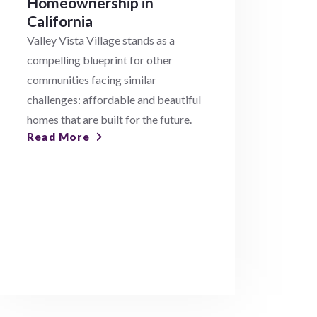
Homeownership in
California
Valley Vista Village stands as a
compelling blueprint for other
communities facing similar
challenges: affordable and beautiful
homes that are built for the future.
Read More