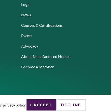
Login
News
Courses & Certifications
Events
Advocacy
About Manufactured Homes
Become a Member
I ACCEPT
DECLINE
ur
privacy policy
.
Website by Yoko Co