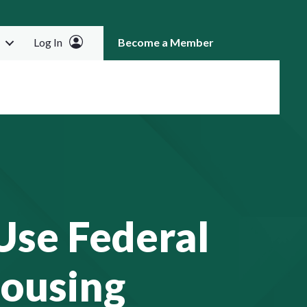
Log In
Become a Member
RCH
Use Federal
Housing