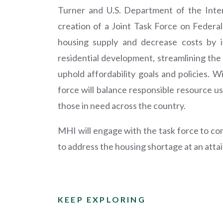
Turner and U.S. Department of the Int
creation of a Joint Task Force on Federal
housing supply and decrease costs by id
residential development, streamlining the 
uphold affordability goals and policies. W
force will balance responsible resource u
those in need across the country.
MHI will engage with the task force to co
to address the housing shortage at an attai
KEEP EXPLORING