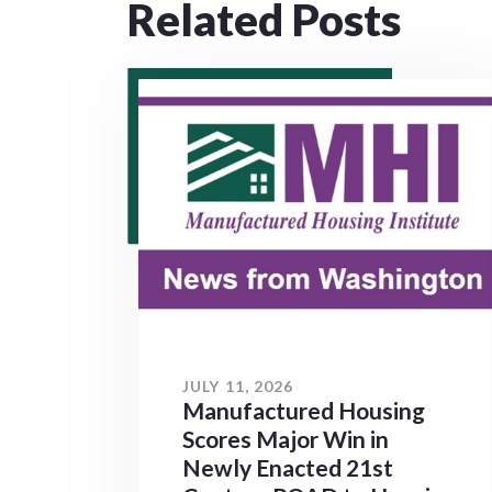
Related Posts
JULY 11, 2026
Manufactured Housing
Scores Major Win in
Newly Enacted 21st