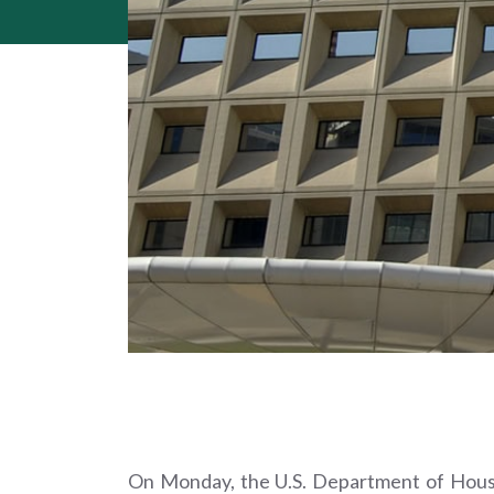
On Monday, the U.S. Department of Hous