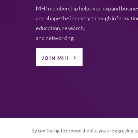
MHI membership helps you expand busines
and shape the industry through informatio
education, research,
and networking.
JOIN MHI
By continuing to browse the site you are agreeing to
© 2026 Manufactured Housing Institute