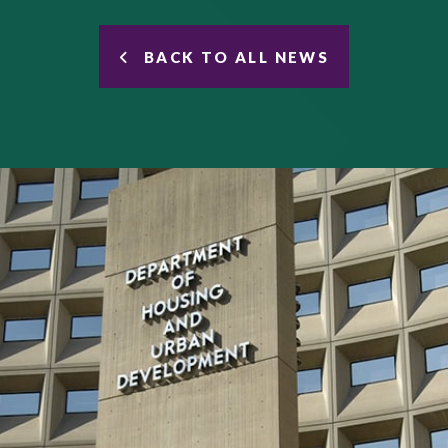
BACK TO ALL NEWS