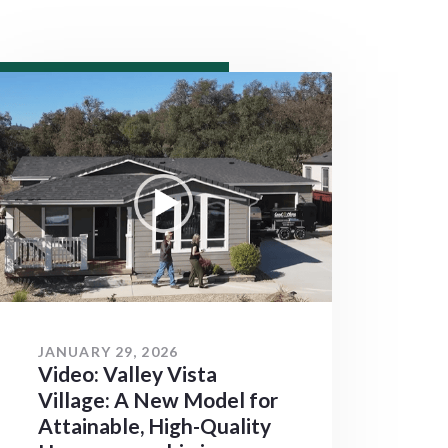
JANUARY 29, 2026
Video: Valley Vista
Village: A New Model for
Attainable, High-Quality