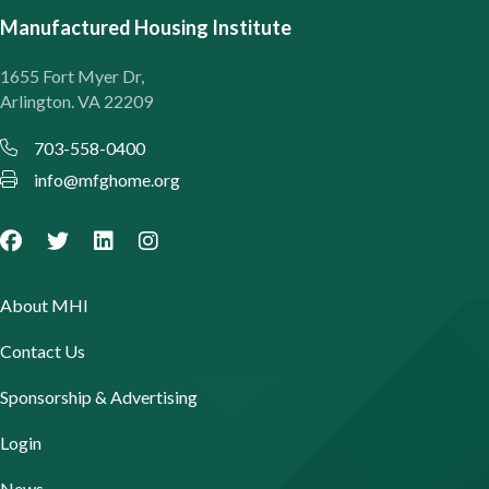
Manufactured Housing Institute
1655 Fort Myer Dr,
Arlington. VA 22209
703-558-0400
info@mfghome.org
About MHI
Contact Us
Sponsorship & Advertising
Login
News