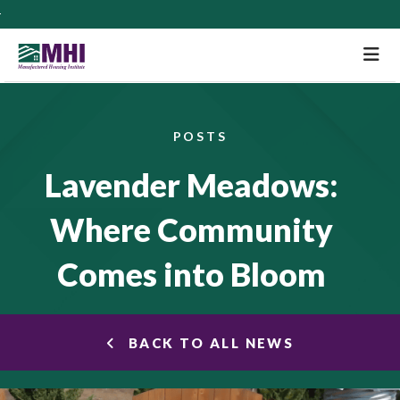
M
POSTS
Lavender Meadows:
Where Community
Comes into Bloom
BACK TO ALL NEWS