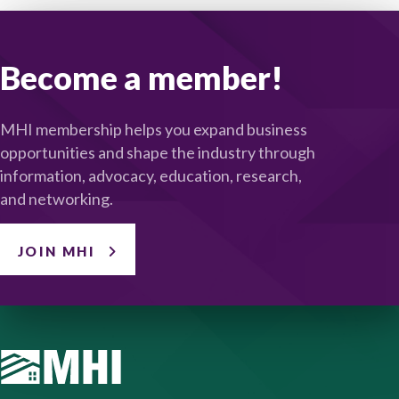
Become a member!
MHI membership helps you expand business
opportunities and shape the industry through
information, advocacy, education, research,
and networking.
JOIN MHI