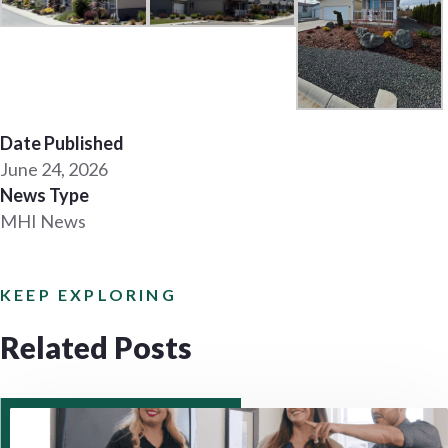
Date Published
June 24, 2026
News Type
MHI News
KEEP EXPLORING
Related Posts