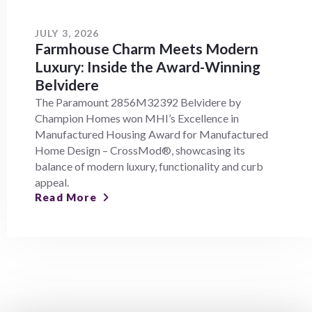
JULY 3, 2026
Farmhouse Charm Meets Modern
Luxury: Inside the Award-Winning
Belvidere
The Paramount 2856M32392 Belvidere by
Champion Homes won MHI’s Excellence in
Manufactured Housing Award for Manufactured
Home Design – CrossMod®, showcasing its
balance of modern luxury, functionality and curb
appeal.
Read More