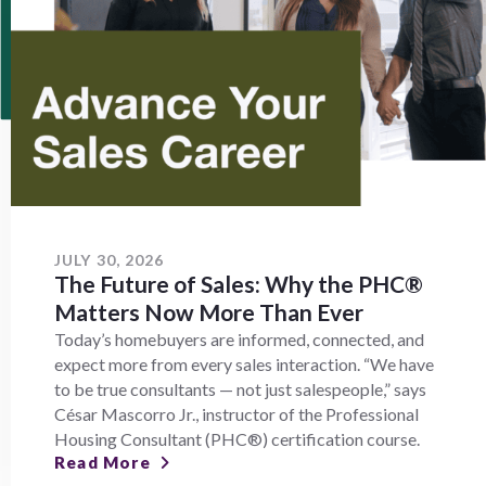
JULY 30, 2026
The Future of Sales: Why the PHC®
Matters Now More Than Ever
Today’s homebuyers are informed, connected, and
expect more from every sales interaction. “We have
to be true consultants — not just salespeople,” says
César Mascorro Jr., instructor of the Professional
Housing Consultant (PHC®) certification course.
Read More