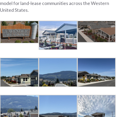
model for land-lease communities across the Western
United States.