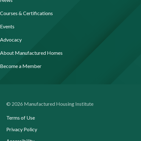
Courses & Certifications
Events
Advocacy
About Manufactured Homes
Become a Member
© 2026 Manufactured Housing Institute
Terms of Use
Privacy Policy
Accessibility