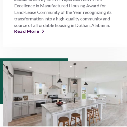
Excellence in Manufactured Housing Award for
Land-Lease Community of the Year, recognizing its
transformation into a high-quality community and
source of affordable housing in Dothan, Alabama.
Read More