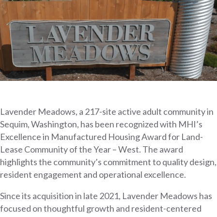
Lavender Meadows, a 217-site active adult community in
Sequim, Washington, has been recognized with MHI’s
Excellence in Manufactured Housing Award for Land-
Lease Community of the Year – West. The award
highlights the community’s commitment to quality design,
resident engagement and operational excellence.
Since its acquisition in late 2021, Lavender Meadows has
focused on thoughtful growth and resident-centered