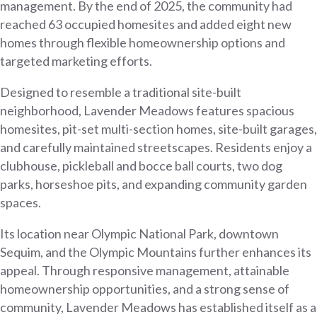
management. By the end of 2025, the community had
reached 63 occupied homesites and added eight new
homes through flexible homeownership options and
targeted marketing efforts.
Designed to resemble a traditional site-built
neighborhood, Lavender Meadows features spacious
homesites, pit-set multi-section homes, site-built garages,
and carefully maintained streetscapes. Residents enjoy a
clubhouse, pickleball and bocce ball courts, two dog
parks, horseshoe pits, and expanding community garden
spaces.
Its location near Olympic National Park, downtown
Sequim, and the Olympic Mountains further enhances its
appeal. Through responsive management, attainable
homeownership opportunities, and a strong sense of
community, Lavender Meadows has established itself as a