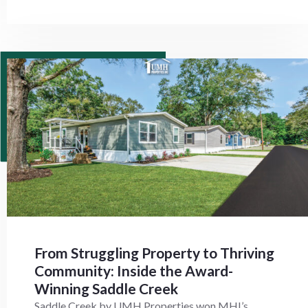
From Struggling Property to Thriving
Community: Inside the Award-
Winning Saddle Creek
Saddle Creek by UMH Properties won MHI’s