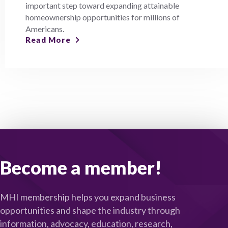
important step toward expanding attainable
homeownership opportunities for millions of
Americans.
Read More
Become a member!
MHI membership helps you expand business
opportunities and shape the industry through
information, advocacy, education, research,