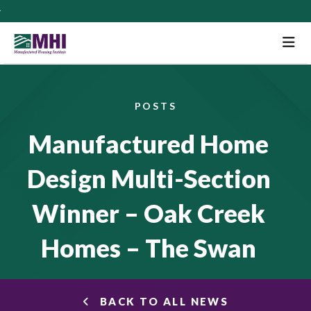
M
POSTS
Manufactured Home
Design Multi-Section
Winner – Oak Creek
Homes – The Swan
BACK TO ALL NEWS