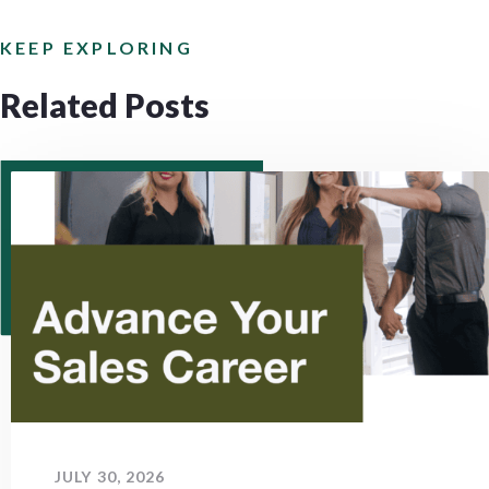
KEEP EXPLORING
Related Posts
JULY 30, 2026