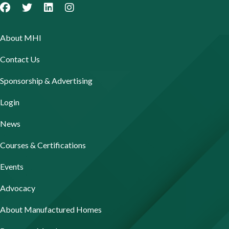
About MHI
Contact Us
Sponsorship & Advertising
Login
News
Courses & Certifications
Events
Advocacy
About Manufactured Homes