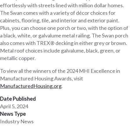
effortlessly with streets lined with million dollar homes.
The Swan comes with a variety of décor choices for
cabinets, flooring, tile, and interior and exterior paint.
Plus, you can choose one porch or two, with the option of
a black, white, or galvalume metal railing. The Swan porch
also comes with TREX® decking in either grey or brown.
Metal roof choices include galvalume, black, green, or
metallic copper.
To view all the winners of the 2024 MHI Excellence in
Manufactured Housing Awards, visit
Man
ufacturedHousing.org
.
Date Published
April 5, 2024
News Type
Industry News