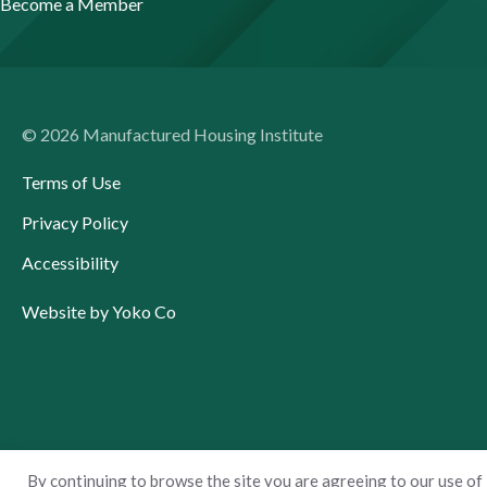
Become a Member
© 2026 Manufactured Housing Institute
Terms of Use
Privacy Policy
Accessibility
Website by Yoko Co
By continuing to browse the site you are agreeing to our use of