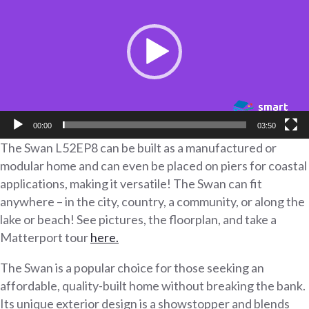
00:00
03:50
The Swan L52EP8 can be built as a manufactured or
modular home and can even be placed on piers for coastal
applications, making it versatile! The Swan can fit
anywhere – in the city, country, a community, or along the
lake or beach! See pictures, the floorplan, and take a
Matterport tour
here.
The Swan is a popular choice for those seeking an
affordable, quality-built home without breaking the bank.
Its unique exterior design is a showstopper and blends