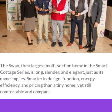
The Swan, their largest multi-section home in the Smart
Cottage Series, is long, slender, and elegant, just as its
name implies. Smarter in design, function, energy
efficiency, and pricing than a tiny home, yet still
comfortable and compact.
Video
Player