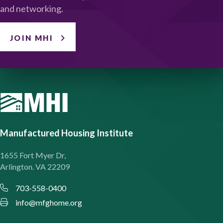
and networking.
JOIN MHI
Manufactured Housing Institute
1655 Fort Myer Dr,
Arlington. VA 22209
703-558-0400
info@mfghome.org