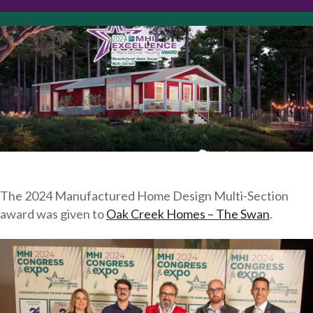
The 2024 Manufactured Home Design Multi-Section
award was given to
Oak Creek Homes – The Swan
.