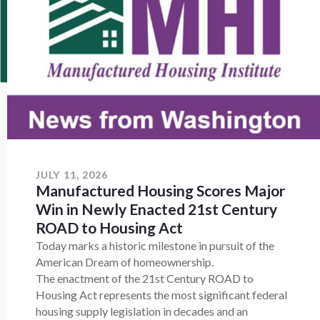
JULY 11, 2026
Manufactured Housing Scores Major
Win in Newly Enacted 21st Century
ROAD to Housing Act
Today marks a historic milestone in pursuit of the
American Dream of homeownership.
The enactment of the 21st Century ROAD to
Housing Act represents the most significant federal
housing supply legislation in decades and an