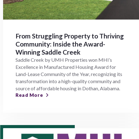
From Struggling Property to Thriving
Community: Inside the Award-
Winning Saddle Creek
Saddle Creek by UMH Properties won MHI’s
Excellence in Manufactured Housing Award for
Land-Lease Community of the Year, recognizing its
transformation into a high-quality community and
source of affordable housing in Dothan, Alabama.
Read More