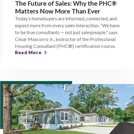
The Future of Sales: Why the PHC®
Matters Now More Than Ever
Today’s homebuyers are informed, connected, and
expect more from every sales interaction. “We have
to be true consultants — not just salespeople,” says
César Mascorro Jr., instructor of the Professional
Housing Consultant (PHC®) certification course.
Read More