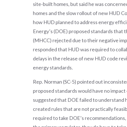
site-built homes, but said he was concerne
homes and the slow rollout of new HUD Cod
how HUD planned to address energy efficie
Energy’s (DOE) proposed standards that
(MHCC) rejected due to their negative imp
responded that HUD was required to collab
delays in the release of new HUD code revi
energy standards.
Rep. Norman (SC-5) pointed out inconsisten
proposed standards would have no impact 
suggested that DOE failed to understand
created rules that are not practically feas
required to take DOE’s recommendations, 
the primary regulator, they do have to tak