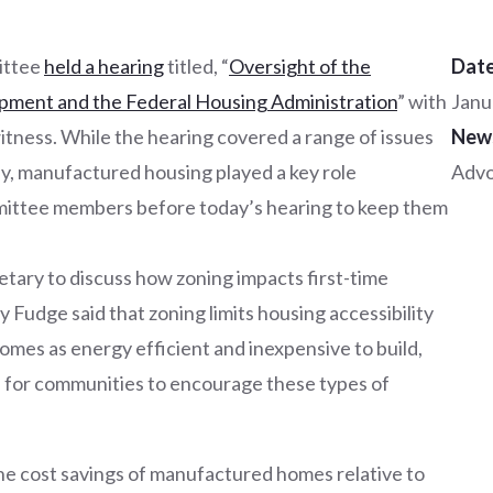
ittee
held a hearing
titled, “
Oversight of the
Date
ment and the Federal Housing Administration
” with
Janu
tness. While the hearing covered a range of issues
New
ly, manufactured housing played a key role
Adv
mittee members before today’s hearing to keep them
tary to discuss how zoning impacts first-time
Fudge said that zoning limits housing accessibility
omes as energy efficient and inexpensive to build,
s for communities to encourage these types of
he cost savings of manufactured homes relative to