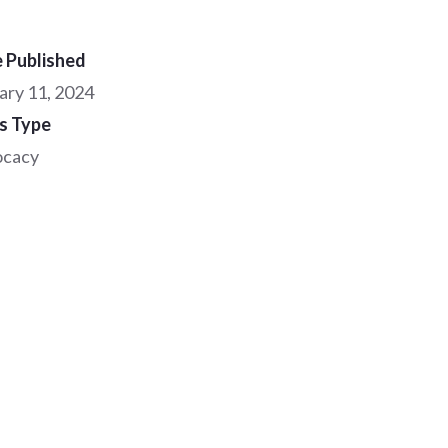
 Published
ary 11, 2024
s Type
ocacy