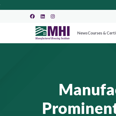
News
Courses & Certi
Manufac
Prominent