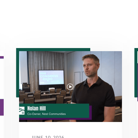
JUNE 10, 2026