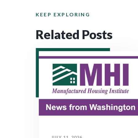
KEEP EXPLORING
Related Posts
JULY 11, 2026