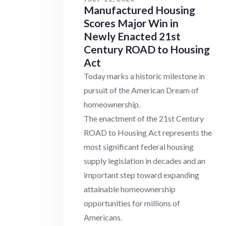
Manufactured Housing
Scores Major Win in
Newly Enacted 21st
Century ROAD to Housing
Act
Today marks a historic milestone in
pursuit of the American Dream of
homeownership.
The enactment of the 21st Century
ROAD to Housing Act represents the
most significant federal housing
supply legislation in decades and an
important step toward expanding
attainable homeownership
opportunities for millions of
Americans.