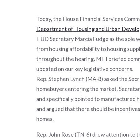
Today, the House Financial Services Comm
Department of Housing and Urban Develop
HUD Secretary Marcia Fudge as the sole wi
from housing affordability to housing supp
throughout the hearing. MHI briefed com
updated on our key legislative concerns.
Rep. Stephen Lynch (MA-8) asked the Secre
homebuyers entering the market. Secretary 
and specifically pointed to manufactured h
and argued that there should be incentive
homes.
Rep. John Rose (TN-6) drew attention to t