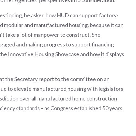
estioning, he asked how HUD can support factory-
d modular and manufactured housing, because it can
n’t take a lot of manpower to construct. She
gaged and making progress to support financing
he Innovative Housing Showcase and how it displays
 the Secretary report to the committee on an
nue to elevate manufactured housing with legislators
isdiction over all manufactured home construction
iciency standards – as Congress established 50 years