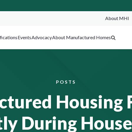
About MHI
SEA
fications
Events
Advocacy
About Manufactured Homes
POSTS
tured Housing 
ly During House