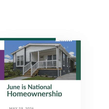
MAY 29, 2026