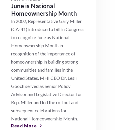
June is National
Homeownership Month
In 2002, Representative Gary Miller
(CA-41) introduced a bill in Congress
to recognize June as National
Homeownership Month in
recognition of the importance of
homeownership in building strong
communities and families in the
United States. MHI CEO Dr. Lesli
Gooch served as Senior Policy
Advisor and Legislative Director for
Rep. Miller and led the roll out and
subsequent celebrations for
National Homeownership Month.
Read More