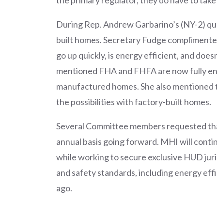
During Rep. Andrew Garbarino’s (NY-2) qu
built homes. Secretary Fudge complimente
go up quickly, is energy efficient, and does
mentioned FHA and FHFA are now fully en
manufactured homes. She also mentioned t
the possibilities with factory-built homes.
Several Committee members requested that
annual basis going forward. MHI will conti
while working to secure exclusive HUD jur
and safety standards, including energy eff
ago.