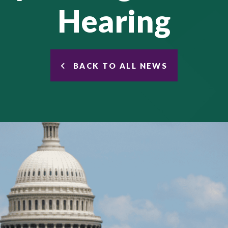
Hearing
BACK TO ALL NEWS