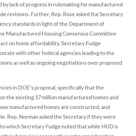
d by lack of progress in rulemaking for manufactured
e revisions. Further, Rep. Rose asked the Secretary
ncy standards in light of the Department of
 the Manufactured Housing Consensus Committee
act on home affordability. Secretary Fudge
orate with other federal agencies leading to the
sions as well as ongoing negotiations over proposed
cies in DOE’s proposal, specifically that the
on the existing 17 million manufactured homes and
 how manufactured homes are constructed, and
ible. Rep. Norman asked the Secretary if they were
to which Secretary Fudge noted that while HUD is
e other Agencies’ perspectives into consideration.