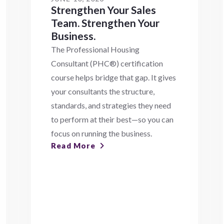
Strengthen Your Sales
Team. Strengthen Your
Business.
The Professional Housing
Consultant (PHC®) certification
course helps bridge that gap. It gives
your consultants the structure,
standards, and strategies they need
to perform at their best—so you can
focus on running the business.
Read More