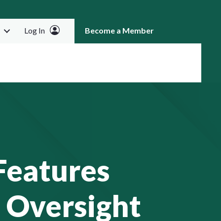
Log In
Become a Member
RCH
Features
 Oversight