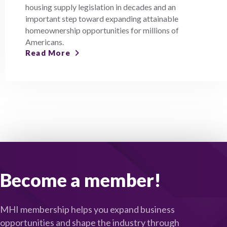
housing supply legislation in decades and an
important step toward expanding attainable
homeownership opportunities for millions of
Americans.
Read More
Become a member!
MHI membership helps you expand business
opportunities and shape the industry through