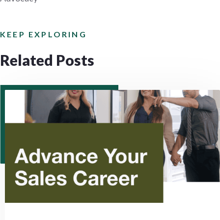
KEEP EXPLORING
Related Posts