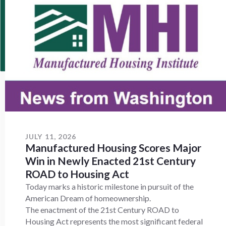
JULY 11, 2026
Manufactured Housing Scores Major
Win in Newly Enacted 21st Century
ROAD to Housing Act
Today marks a historic milestone in pursuit of the
American Dream of homeownership.
The enactment of the 21st Century ROAD to
Housing Act represents the most significant federal