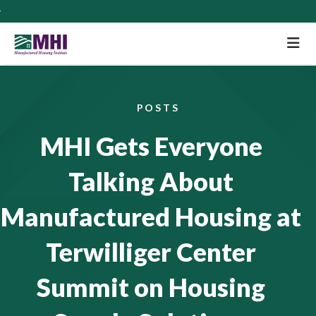
M
POSTS
MHI Gets Everyone
Talking About
Manufactured Housing at
Terwilliger Center
Summit on Housing