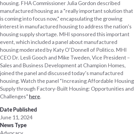
housing. FHA Commissioner Julia Gordon described
manufactured housing as a “really important solution that
is coming into focus now,” encapsulating the growing
interest in manufactured housing to address the nation’s
housing supply shortage. MHI sponsored this important
event, which included a panel about manufactured
housing moderated by Katy O’Donnell of Politico. MHI
CEO Dr. Lesli Gooch and Mike Tweden, Vice President –
Sales and Business Development at Champion Homes,
joined the panel and discussed today’s manufactured
housing. Watch the panel “Increasing Affordable Housing
Supply through Factory-Built Housing: Opportunities and
Challenges”
here
.
Date Published
June 11, 2024
News Type
Advocacy