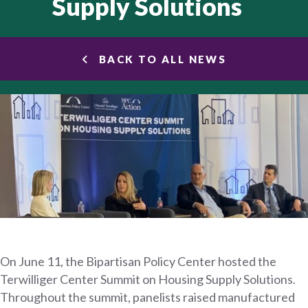
Supply Solutions
BACK TO ALL NEWS
On June 11, the Bipartisan Policy Center hosted the
Terwilliger Center Summit on Housing Supply Solutions.
Throughout the summit, panelists raised manufactured