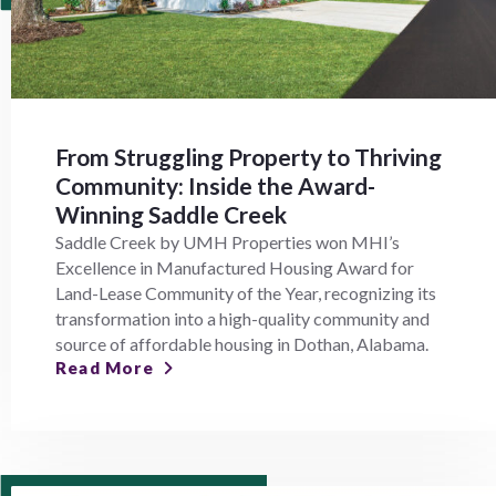
From Struggling Property to Thriving
Community: Inside the Award-
Winning Saddle Creek
Saddle Creek by UMH Properties won MHI’s
Excellence in Manufactured Housing Award for
Land-Lease Community of the Year, recognizing its
transformation into a high-quality community and
source of affordable housing in Dothan, Alabama.
Read More