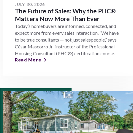
JULY 30, 2026
The Future of Sales: Why the PHC®
Matters Now More Than Ever
Today’s homebuyers are informed, connected, and
expect more from every sales interaction. “We have
to be true consultants — not just salespeople,” says
César Mascorro Jr., instructor of the Professional
Housing Consultant (PHC®) certification course.
Read More