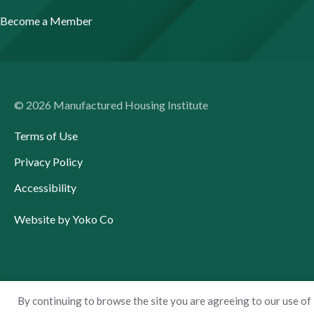
Become a Member
© 2026 Manufactured Housing Institute
Terms of Use
Privacy Policy
Accessibility
Website by Yoko Co
By continuing to browse the site you are agreeing to our use of