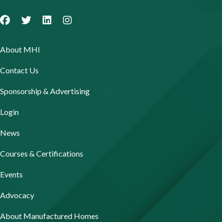
About MHI
Contact Us
Sponsorship & Advertising
Login
News
Courses & Certifications
Events
Advocacy
About Manufactured Homes