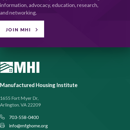
information, advocacy, education, research,
and networking.
JOIN MHI
Manufactured Housing Institute
1655 Fort Myer Dr,
Arlington. VA 22209
703-558-0400
info@mfghome.org