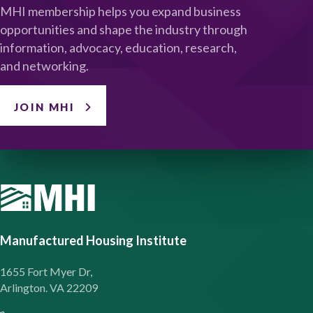
MHI membership helps you expand business
opportunities and shape the industry through
information, advocacy, education, research,
and networking.
JOIN MHI
Manufactured Housing Institute
1655 Fort Myer Dr,
Arlington. VA 22209