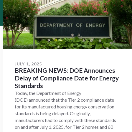
JULY 1, 2025
BREAKING NEWS: DOE Announces
Delay of Compliance Date for Energy
Standards
Today, the Department of Energy
(DOE) announced that the Tier 2 compliance date
for its manufactured housing energy conservation
standards is being delayed. Originally,
manufacturers had to comply with these standards
on and after July 1, 2025, for Tier 2 homes and 60