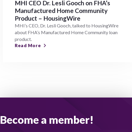
MHI CEO Dr. Lesli Gooch on FHA’s
Manufactured Home Community
Product – HousingWire
MHI’s CEO, Dr. Lesli Gooch, talked to HousingWire
about FHA’s Manufactured Home Community loan
product.
Read More
Become a member!