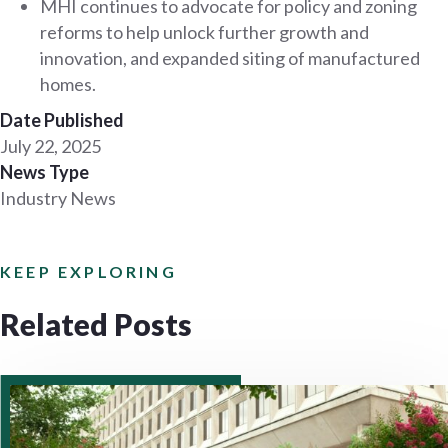
MHI continues to advocate for policy and zoning
reforms to help unlock further growth and
innovation, and expanded siting of manufactured
homes.
Date Published
July 22, 2025
News Type
Industry News
KEEP EXPLORING
Related Posts