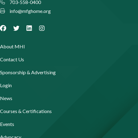
703-558-0400
info@mfghome.org
About MHI
Contact Us
Sponsorship & Advertising
Login
News
Courses & Certifications
Events
Advocacy