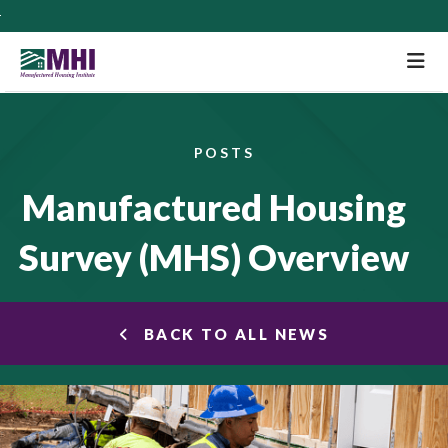
M
POSTS
Manufactured Housing
Survey (MHS) Overview
BACK TO ALL NEWS