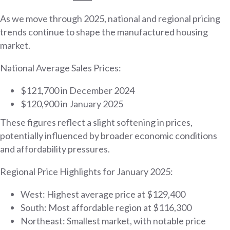
As we move through 2025, national and regional pricing
trends continue to shape the manufactured housing
market.
National Average Sales Prices:
$121,700 in December 2024
$120,900 in January 2025
These figures reflect a slight softening in prices,
potentially influenced by broader economic conditions
and affordability pressures.
Regional Price Highlights for January 2025:
West: Highest average price at $129,400
South: Most affordable region at $116,300
Northeast: Smallest market, with notable price