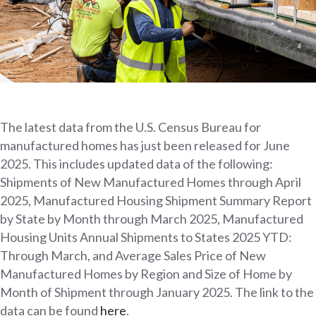
The latest data from the U.S. Census Bureau for
manufactured homes has just been released for June
2025. This includes updated data of the following:
Shipments of New Manufactured Homes through April
2025, Manufactured Housing Shipment Summary Report
by State by Month through March 2025, Manufactured
Housing Units Annual Shipments to States 2025 YTD:
Through March, and Average Sales Price of New
Manufactured Homes by Region and Size of Home by
Month of Shipment through January 2025. The link to the
data can be found
here
.