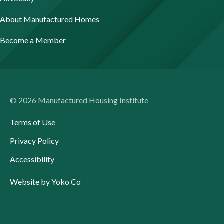
About Manufactured Homes
Become a Member
© 2026 Manufactured Housing Institute
Terms of Use
Privacy Policy
Accessibility
Website by Yoko Co