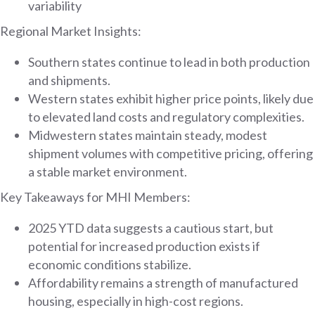
variability
Regional Market Insights:
Southern states continue to lead in both production
and shipments.
Western states exhibit higher price points, likely due
to elevated land costs and regulatory complexities.
Midwestern states maintain steady, modest
shipment volumes with competitive pricing, offering
a stable market environment.
Key Takeaways for MHI Members:
2025 YTD data suggests a cautious start, but
potential for increased production exists if
economic conditions stabilize.
Affordability remains a strength of manufactured
housing, especially in high-cost regions.