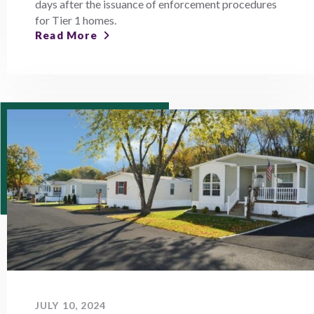
days after the issuance of enforcement procedures
for Tier 1 homes.
Read More
JULY 10, 2024