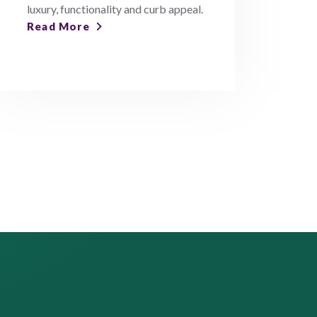
luxury, functionality and curb appeal.
Read More