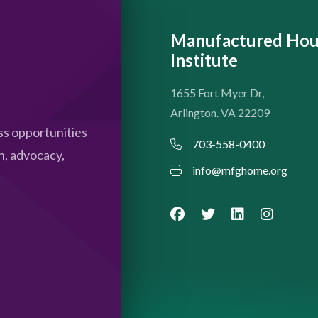
Manufactured Hou
Institute
1655 Fort Myer Dr,
Arlington. VA 22209
s opportunities
703-558-0400
n, advocacy,
info@mfghome.org