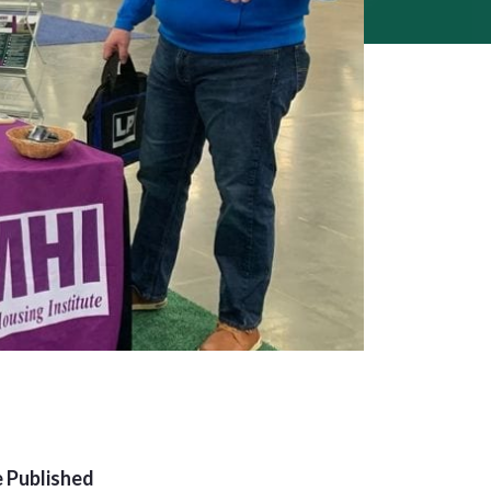
 Published