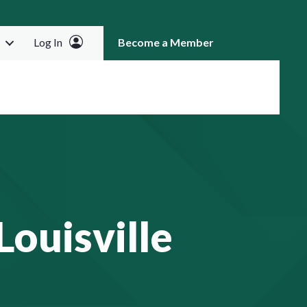
Log In
Become a Member
RCH
ouisville