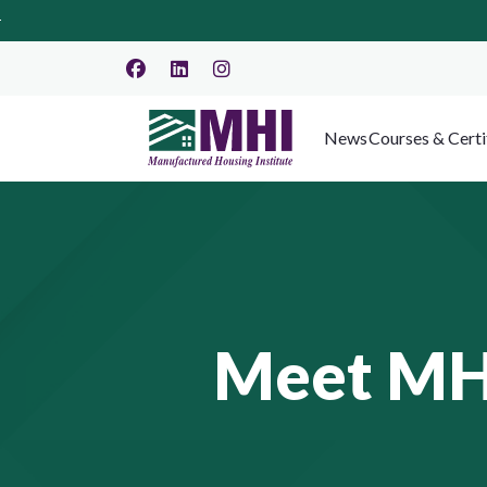
News
Courses & Certi
Meet MHI 