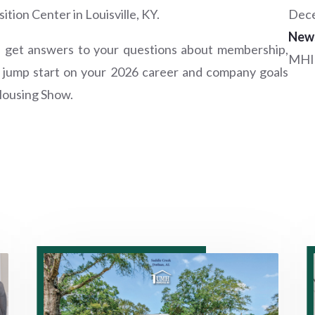
tion Center in Louisville, KY.
Dece
New
d get answers to your questions about membership,
MHI
a jump start on your 2026 career and company goals
Housing Show.