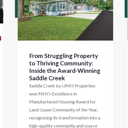
From Struggling Property
to Thriving Community:
Inside the Award-Winning
Saddle Creek
Saddle Creek by UMH Properties
won MHI’s Excellence in
Manufactured Housing Award for
Land-Lease Community of the Year,
recognizing its transformation into a
high-quality community and source