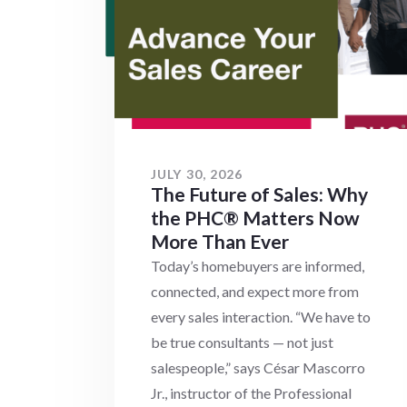
JULY 30, 2026
The Future of Sales: Why
the PHC® Matters Now
More Than Ever
Today’s homebuyers are informed,
connected, and expect more from
every sales interaction. “We have to
be true consultants — not just
salespeople,” says César Mascorro
Jr., instructor of the Professional