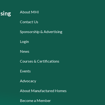
About MHI
sing
Contact Us
Sponsorship & Advertising
Login
News
Courses & Certifications
Events
Advocacy
About Manufactured Homes
Become a Member