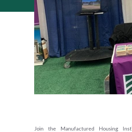
Join the Manufactured Housing Ins