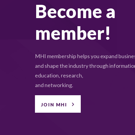
Become a
member!
MHI membership helps you expand busines
and shape the industry through informatio
education, research,
and networking.
JOIN MHI