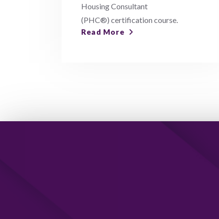
Housing Consultant
(PHC®) certification course.
Read More