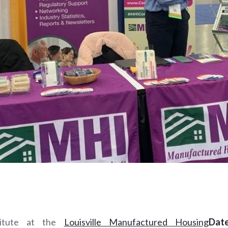
titute at the
Louisville Manufactured Housing
Date