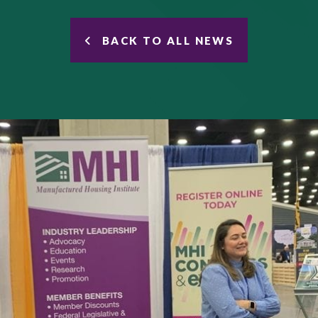
BACK TO ALL NEWS