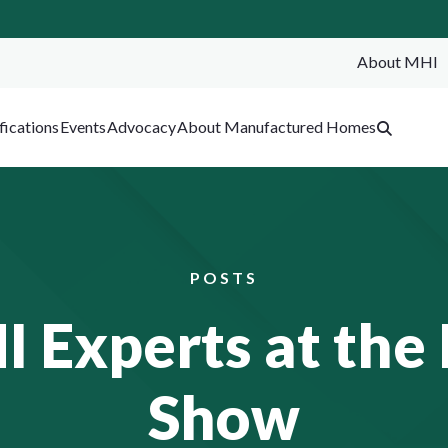
About MHI
SEA
fications
Events
Advocacy
About Manufactured Homes
POSTS
Experts at the L
Show