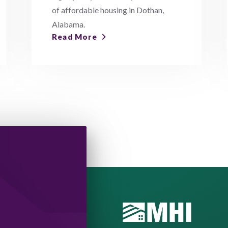
of affordable housing in Dothan,
Alabama.
Read More