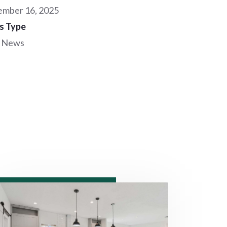
mber 16, 2025
s Type
 News