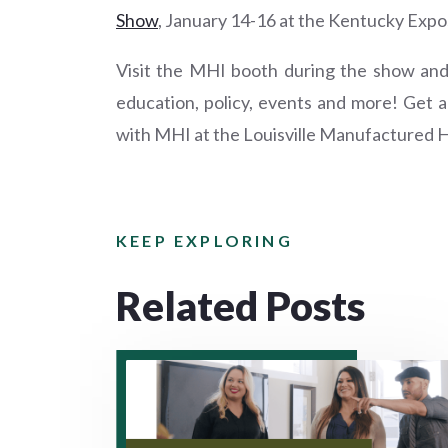
Show
, January 14-16 at the Kentucky Exposi
Visit the MHI booth during the show an
education, policy, events and more! Get 
with MHI at the Louisville Manufactured 
KEEP EXPLORING
Related Posts