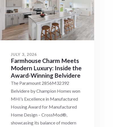
JULY 3, 2026
Farmhouse Charm Meets
Modern Luxury: Inside the
Award-Winning Belvidere
The Paramount 2856M32392
Belvidere by Champion Homes won
MHI’s Excellence in Manufactured
Housing Award for Manufactured
Home Design – CrossMod®,
showcasing its balance of modern