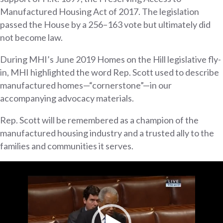
Manufactured Housing Act of 2017. The legislation
passed the House by a 256–163 vote but ultimately did
not become law.
During MHI’s June 2019 Homes on the Hill legislative fly-
in, MHI highlighted the word Rep. Scott used to describe
manufactured homes—“cornerstone”—in our
accompanying advocacy materials.
Rep. Scott will be remembered as a champion of the
manufactured housing industry and a trusted ally to the
families and communities it serves.
Video
Player