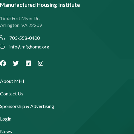
Manufactured Housing Institute
1655 Fort Myer Dr,
Arlington. VA 22209
703-558-0400
info@mfghome.org
About MHI
Contact Us
Sponsorship & Advertising
Login
News