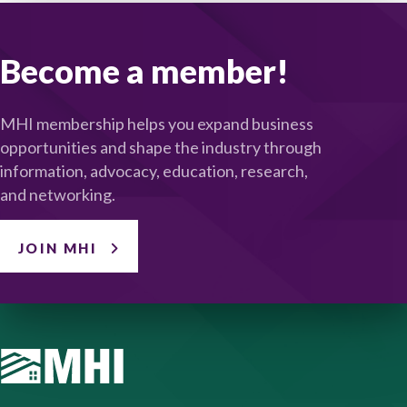
Become a member!
MHI membership helps you expand business
opportunities and shape the industry through
information, advocacy, education, research,
and networking.
JOIN MHI