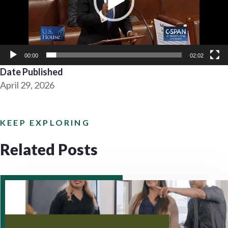
00:00
02:02
Date Published
April 29, 2026
KEEP EXPLORING
Related Posts