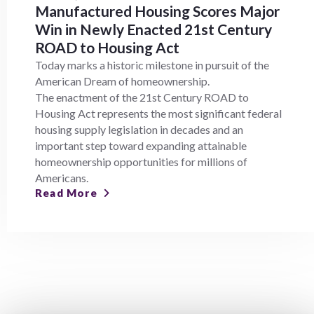
Manufactured Housing Scores Major
Win in Newly Enacted 21st Century
ROAD to Housing Act
Today marks a historic milestone in pursuit of the
American Dream of homeownership.
The enactment of the 21st Century ROAD to
Housing Act represents the most significant federal
housing supply legislation in decades and an
important step toward expanding attainable
homeownership opportunities for millions of
Americans.
Read More