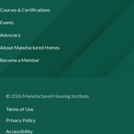
Courses & Certifications
Events
Advocacy
About Manufactured Homes
Become a Member
© 2026 Manufactured Housing Institute
Terms of Use
Privacy Policy
Accessibility