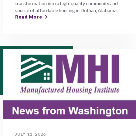
transformation into a high-quality community and
source of affordable housing in Dothan, Alabama.
Read More
JULY 11, 2026