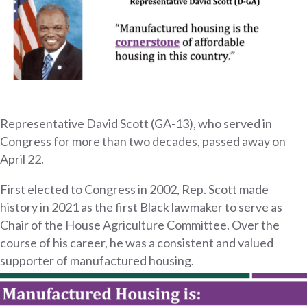
Representative David Scott (GA-13), who served in
Congress for more than two decades, passed away on
April 22.
First elected to Congress in 2002, Rep. Scott made
history in 2021 as the first Black lawmaker to serve as
Chair of the House Agriculture Committee. Over the
course of his career, he was a consistent and valued
supporter of manufactured housing.