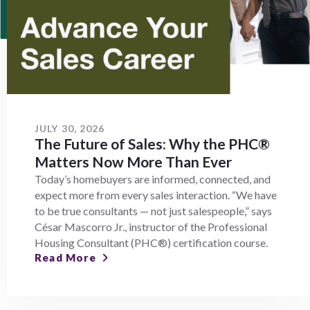
JULY 30, 2026
The Future of Sales: Why the PHC®
Matters Now More Than Ever
Today’s homebuyers are informed, connected, and
expect more from every sales interaction. “We have
to be true consultants — not just salespeople,” says
César Mascorro Jr., instructor of the Professional
Housing Consultant (PHC®) certification course.
Read More