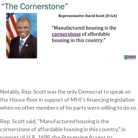
Notably, Rep. Scott was the only Democrat to speak on
the House floor in support of MHI’s financing legislation
when no other members of his party were willing to do so.
Rep. Scott said, “Manufactured housing is the
cornerstone of affordable housing in this country,” in
support of H.R. 1699, the Preserving Access to