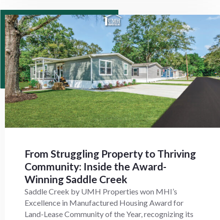
From Struggling Property to Thriving
Community: Inside the Award-
Winning Saddle Creek
Saddle Creek by UMH Properties won MHI’s
Excellence in Manufactured Housing Award for
Land-Lease Community of the Year, recognizing its