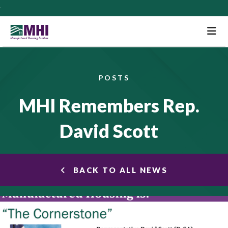
M
POSTS
MHI Remembers Rep.
David Scott
BACK TO ALL NEWS