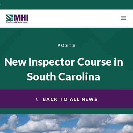
M
POSTS
New Inspector Course in
South Carolina
BACK TO ALL NEWS