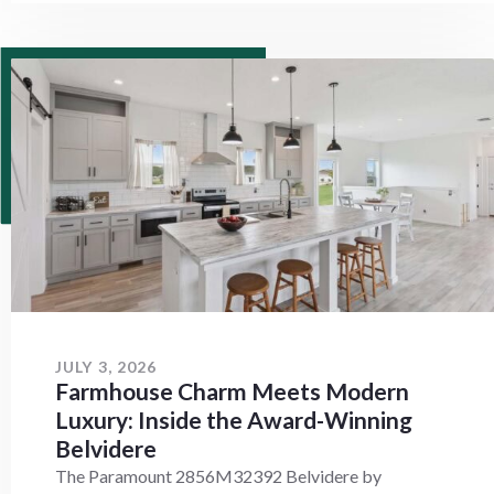
JULY 3, 2026
Farmhouse Charm Meets Modern
Luxury: Inside the Award-Winning
Belvidere
The Paramount 2856M32392 Belvidere by