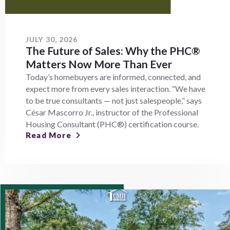
JULY 30, 2026
The Future of Sales: Why the PHC®
Matters Now More Than Ever
Today’s homebuyers are informed, connected, and
expect more from every sales interaction. “We have
to be true consultants — not just salespeople,” says
César Mascorro Jr., instructor of the Professional
Housing Consultant (PHC®) certification course.
Read More