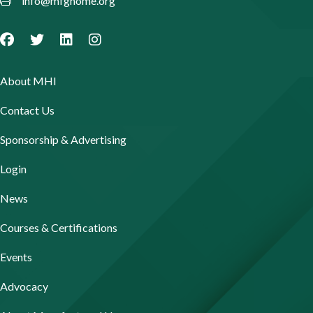
info@mfghome.org
About MHI
Contact Us
Sponsorship & Advertising
Login
News
Courses & Certifications
Events
Advocacy