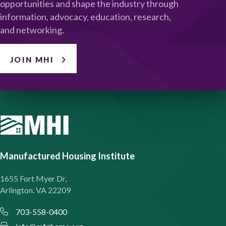
opportunities and shape the industry through
information, advocacy, education, research,
and networking.
JOIN MHI
Manufactured Housing Institute
1655 Fort Myer Dr,
Arlington. VA 22209
703-558-0400