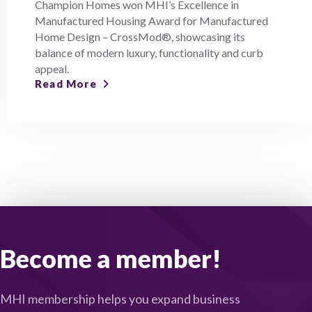
Champion Homes won MHI’s Excellence in
Manufactured Housing Award for Manufactured
Home Design – CrossMod®, showcasing its
balance of modern luxury, functionality and curb
appeal.
Read More
Become a member!
MHI membership helps you expand business