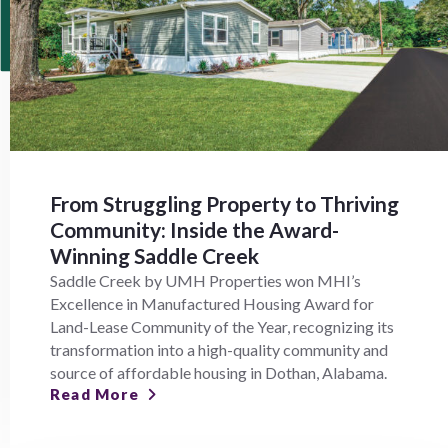
From Struggling Property to Thriving
Community: Inside the Award-
Winning Saddle Creek
Saddle Creek by UMH Properties won MHI’s
Excellence in Manufactured Housing Award for
Land-Lease Community of the Year, recognizing its
transformation into a high-quality community and
source of affordable housing in Dothan, Alabama.
Read More