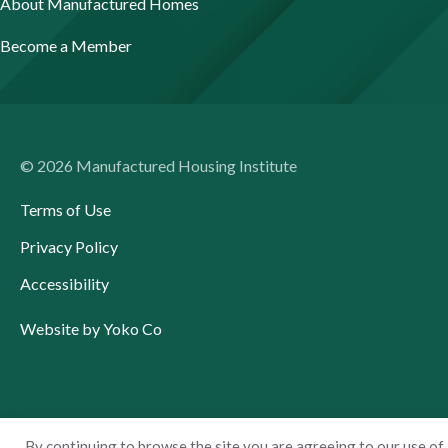
About Manufactured Homes
Become a Member
© 2026 Manufactured Housing Institute
Terms of Use
Privacy Policy
Accessibility
Website by Yoko Co
By continuing to browse the site you are agreeing to our use of