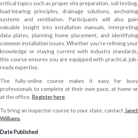
critical topics such as proper site preparation, soil testing,
load-bearing principles, drainage solutions, anchoring
systems and ventilation. Participants will also gain
valuable insight into installation manuals, interpreting
data plates, planning home placement, and identifying
common installation issues. Whether you’re refining your
knowledge or staying current with industry standards,
this course ensures you are equipped with practical, job-
ready expertise.
The fully-online course makes it easy for busy
professionals to complete at their own pace, at home or
at the office.
Register here
.
To bring an inspector course to your state, contact
Janet
Williams
.
Date Published