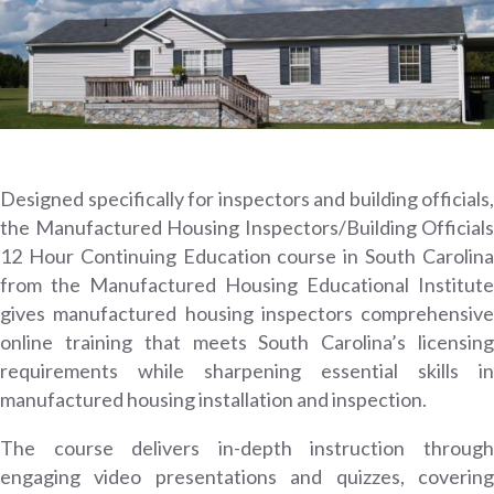
Designed specifically for inspectors and building officials,
the Manufactured Housing Inspectors/Building Officials
12 Hour Continuing Education course in South Carolina
from the Manufactured Housing Educational Institute
gives manufactured housing inspectors comprehensive
online training that meets South Carolina’s licensing
requirements while sharpening essential skills in
manufactured housing installation and inspection.
The course delivers in-depth instruction through
engaging video presentations and quizzes, covering