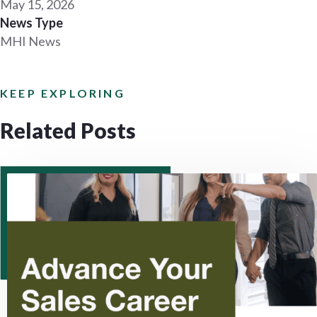
May 15, 2026
News Type
MHI News
KEEP EXPLORING
Related Posts