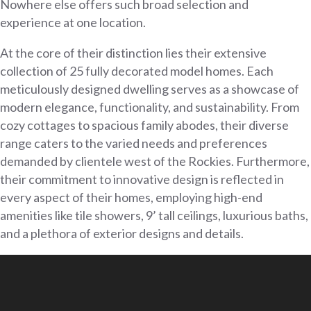
Nowhere else offers such broad selection and
experience at one location.
At the core of their distinction lies their extensive
collection of 25 fully decorated model homes. Each
meticulously designed dwelling serves as a showcase of
modern elegance, functionality, and sustainability. From
cozy cottages to spacious family abodes, their diverse
range caters to the varied needs and preferences
demanded by clientele west of the Rockies. Furthermore,
their commitment to innovative design is reflected in
every aspect of their homes, employing high-end
amenities like tile showers, 9’ tall ceilings, luxurious baths,
and a plethora of exterior designs and details.
Video
Player