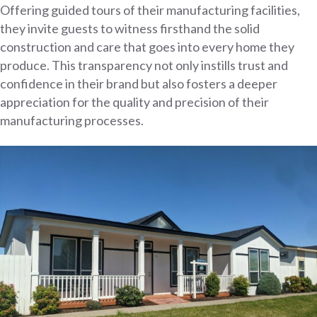
Offering guided tours of their manufacturing facilities,
they invite guests to witness firsthand the solid
construction and care that goes into every home they
produce. This transparency not only instills trust and
confidence in their brand but also fosters a deeper
appreciation for the quality and precision of their
manufacturing processes.