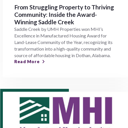
From Struggling Property to Thriving
Community: Inside the Award-
Winning Saddle Creek
Saddle Creek by UMH Properties won MHI’s
Excellence in Manufactured Housing Award for
Land-Lease Community of the Year, recognizing its
transformation into a high-quality community and
source of affordable housing in Dothan, Alabama.
Read More