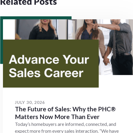
Related Posts
JULY 30, 2026
The Future of Sales: Why the PHC®
Matters Now More Than Ever
Today’s homebuyers are informed, connected, and
expect more from every sales interaction. “We have