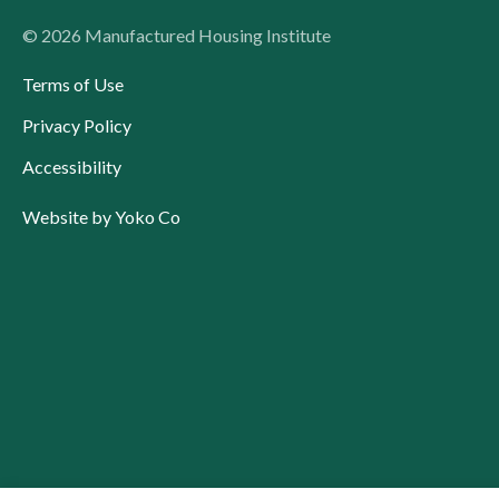
© 2026 Manufactured Housing Institute
Terms of Use
Privacy Policy
Accessibility
Website by Yoko Co