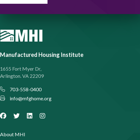
Manufactured Housing Institute
1655 Fort Myer Dr,
Arlington. VA 22209
703-558-0400
info@mfghome.org
About MHI