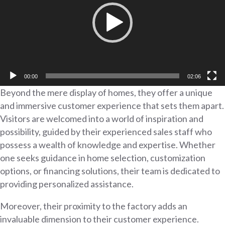
00:00
02:06
Beyond the mere display of homes, they offer a unique
and immersive customer experience that sets them apart.
Visitors are welcomed into a world of inspiration and
possibility, guided by their experienced sales staff who
possess a wealth of knowledge and expertise. Whether
one seeks guidance in home selection, customization
options, or financing solutions, their team is dedicated to
providing personalized assistance.
Moreover, their proximity to the factory adds an
invaluable dimension to their customer experience.