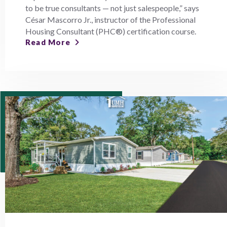
to be true consultants — not just salespeople,” says
César Mascorro Jr., instructor of the Professional
Housing Consultant (PHC®) certification course.
Read More