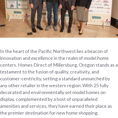
In the heart of the Pacific Northwest lies a beacon of
innovation and excellence in the realm of model home
centers. Homes Direct of Millersburg, Oregon stands as a
testament to the fusion of quality, creativity, and
customer-centricity, setting a standard unmatched by
any other retailer in the western region. With 25 fully
decorated and environmentally set model homes on
display, complemented by a host of unparalleled
amenities and services, they have earned their place as
the premier destination for new home shopping.