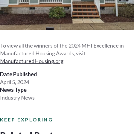
To view all the winners of the 2024 MHI Excellence in
Manufactured Housing Awards, visit
Man
ufacturedHousing.org
.
Date Published
April 5, 2024
News Type
Industry News
KEEP EXPLORING