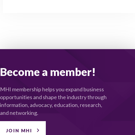
Become a member!
MHI membership helps you expand business
opportunities and shape the industry through
information, advocacy, education, research,
and networking.
JOIN MHI