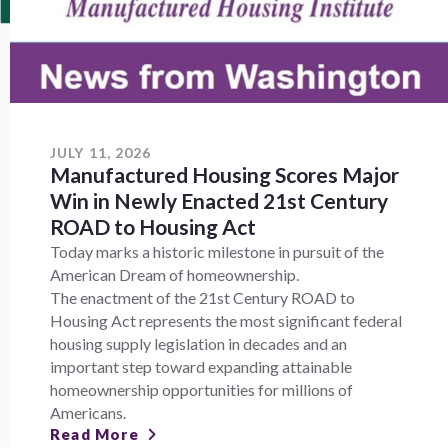
JULY 11, 2026
Manufactured Housing Scores Major
Win in Newly Enacted 21st Century
ROAD to Housing Act
Today marks a historic milestone in pursuit of the
American Dream of homeownership.
The enactment of the 21st Century ROAD to
Housing Act represents the most significant federal
housing supply legislation in decades and an
important step toward expanding attainable
homeownership opportunities for millions of
Americans.
Read More