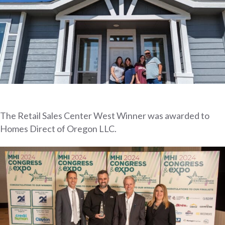
The Retail Sales Center West Winner was awarded to
Homes Direct of Oregon LLC.