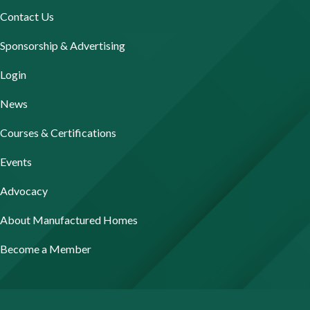
Contact Us
Sponsorship & Advertising
Login
News
Courses & Certifications
Events
Advocacy
About Manufactured Homes
Become a Member