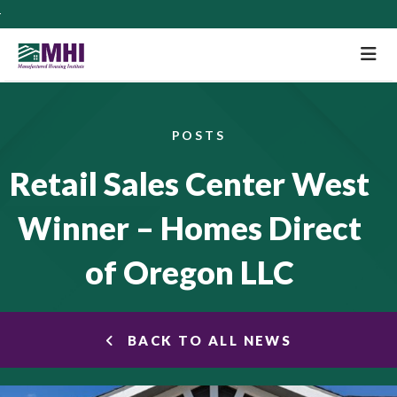
M
POSTS
Retail Sales Center West
Winner – Homes Direct
of Oregon LLC
BACK TO ALL NEWS