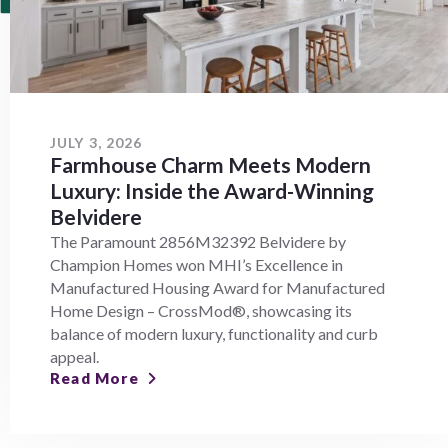
JULY 3, 2026
Farmhouse Charm Meets Modern
Luxury: Inside the Award-Winning
Belvidere
The Paramount 2856M32392 Belvidere by
Champion Homes won MHI’s Excellence in
Manufactured Housing Award for Manufactured
Home Design – CrossMod®, showcasing its
balance of modern luxury, functionality and curb
appeal.
Read More