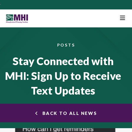
M
POSTS
Stay Connected with
MHI: Sign Up to Receive
Text Updates
BACK TO ALL NEWS