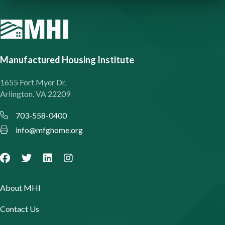
Manufactured Housing Institute
1655 Fort Myer Dr,
Arlington. VA 22209
703-558-0400
info@mfghome.org
About MHI
Contact Us