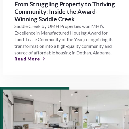
From Struggling Property to Thriving
Community: Inside the Award-
Winning Saddle Creek
Saddle Creek by UMH Properties won MHI’s
Excellence in Manufactured Housing Award for
Land-Lease Community of the Year, recognizing its
transformation into a high-quality community and
source of affordable housing in Dothan, Alabama.
Read More