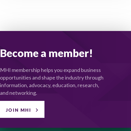
Become a member!
MHI membership helps you expand business
opportunities and shape the industry through
information, advocacy, education, research,
and networking.
JOIN MHI