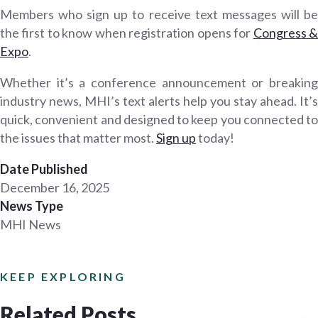
Members who sign up to receive text messages will be
the first to know when registration opens for
Congress 
Expo
.
Whether it’s a conference announcement or breaking
industry news, MHI’s text alerts help you stay ahead. It’s
quick, convenient and designed to keep you connected to
the issues that matter most.
Sign up
today!
Date Published
December 16, 2025
News Type
MHI News
KEEP EXPLORING
Related Posts