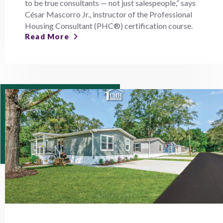
to be true consultants — not just salespeople,” says
César Mascorro Jr., instructor of the Professional
Housing Consultant (PHC®) certification course.
Read More