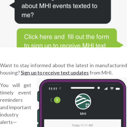
Want to stay informed about the latest in manufactured
housing?
Sign up to receive text updates
from MHI.
You will get
timely event
reminders
and important
industry
alerts—