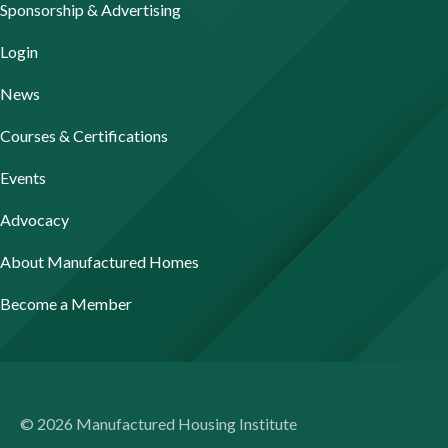
Sponsorship & Advertising
Login
News
Courses & Certifications
Events
Advocacy
About Manufactured Homes
Become a Member
© 2026 Manufactured Housing Institute