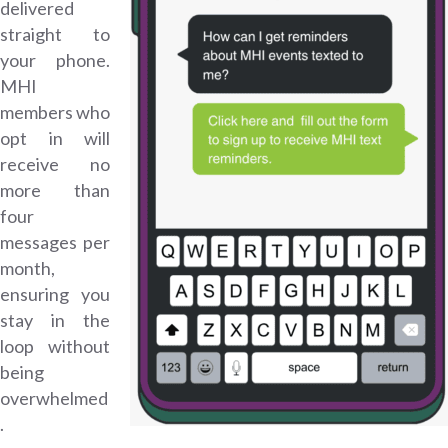
delivered
straight to
your phone.
MHI
members who
opt in will
receive no
more than
four
messages per
month,
ensuring you
stay in the
loop without
being
overwhelmed
.