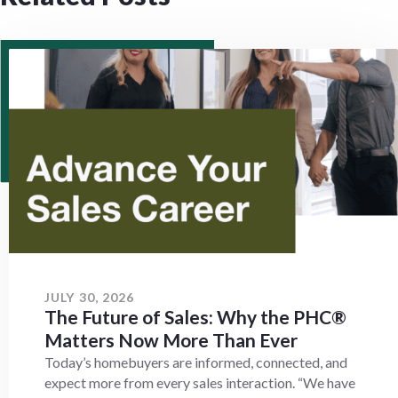
JULY 30, 2026
The Future of Sales: Why the PHC®
Matters Now More Than Ever
Today’s homebuyers are informed, connected, and
expect more from every sales interaction. “We have