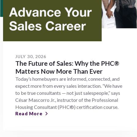
JULY 30, 2026
The Future of Sales: Why the PHC®
Matters Now More Than Ever
Today’s homebuyers are informed, connected, and
expect more from every sales interaction. “We have
to be true consultants — not just salespeople,” says
César Mascorro Jr., instructor of the Professional
Housing Consultant (PHC®) certification course.
Read More