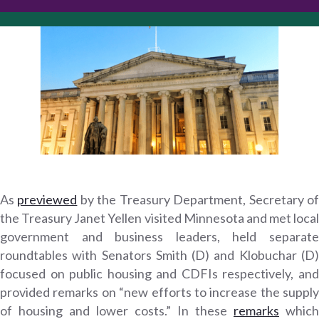
As
previewed
by the Treasury Department, Secretary o
the Treasury Janet Yellen visited Minnesota and met local
government and business leaders, held separate
roundtables with Senators Smith (D) and Klobuchar (D)
focused on public housing and CDFIs respectively, and
provided remarks on “new efforts to increase the supply
of housing and lower costs.” In these
remarks
which