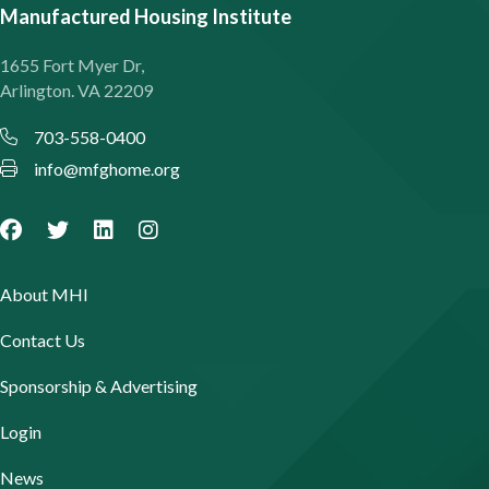
Manufactured Housing Institute
1655 Fort Myer Dr,
Arlington. VA 22209
703-558-0400
info@mfghome.org
About MHI
Contact Us
Sponsorship & Advertising
Login
News