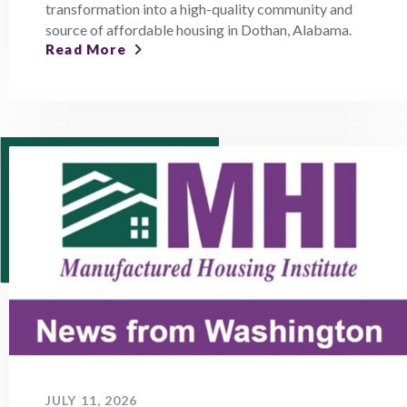
transformation into a high-quality community and
source of affordable housing in Dothan, Alabama.
Read More
JULY 11, 2026