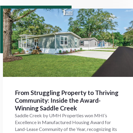
From Struggling Property to Thriving
Community: Inside the Award-
Winning Saddle Creek
Saddle Creek by UMH Properties won MHI’s
Excellence in Manufactured Housing Award for
Land-Lease Community of the Year, recognizing its