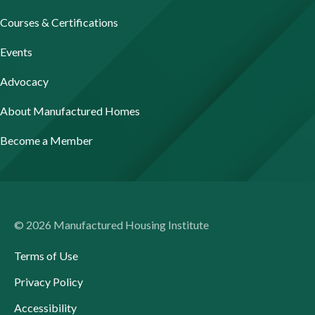
Courses & Certifications
Events
Advocacy
About Manufactured Homes
Become a Member
© 2026 Manufactured Housing Institute
Terms of Use
Privacy Policy
Accessibility