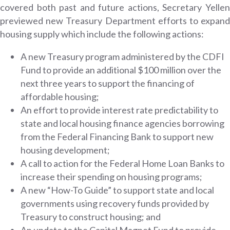
covered both past and future actions, Secretary Yellen
previewed new Treasury Department efforts to expand
housing supply which include the following actions:
A new Treasury program administered by the CDFI
Fund to provide an additional $100 million over the
next three years to support the financing of
affordable housing;
An effort to provide interest rate predictability to
state and local housing finance agencies borrowing
from the Federal Financing Bank to support new
housing development;
A call to action for the Federal Home Loan Banks to
increase their spending on housing programs;
A new “How-To Guide” to support state and local
governments using recovery funds provided by
Treasury to construct housing; and
An update to the Capital Magnet Fund to provide