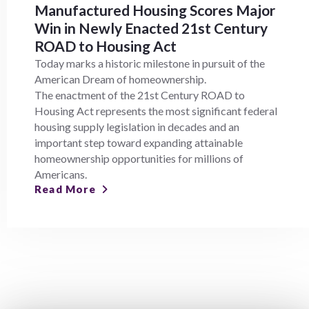
Manufactured Housing Scores Major
Win in Newly Enacted 21st Century
ROAD to Housing Act
Today marks a historic milestone in pursuit of the
American Dream of homeownership.
The enactment of the 21st Century ROAD to
Housing Act represents the most significant federal
housing supply legislation in decades and an
important step toward expanding attainable
homeownership opportunities for millions of
Americans.
Read More