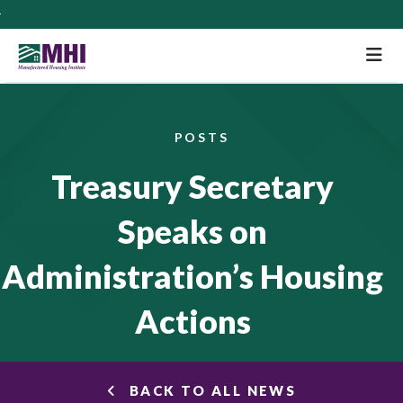
M
POSTS
Treasury Secretary
Speaks on
Administration’s Housing
Actions
BACK TO ALL NEWS