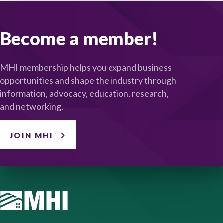
Become a member!
MHI membership helps you expand business
opportunities and shape the industry through
information, advocacy, education, research,
and networking.
JOIN MHI