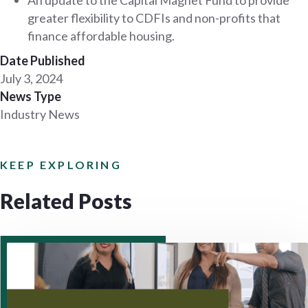
greater flexibility to CDFIs and non-profits that
finance affordable housing.
Date Published
July 3, 2024
News Type
Industry News
KEEP EXPLORING
Related Posts