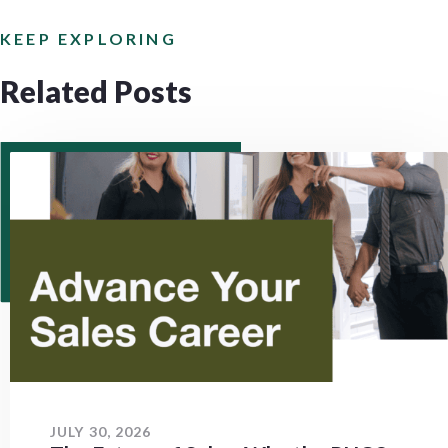
KEEP EXPLORING
Related Posts
JULY 30, 2026