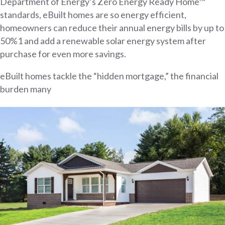
Department of Energy’s Zero Energy Ready Home™
standards, eBuilt homes are so energy efficient,
homeowners can reduce their annual energy bills by up to
50%1 and add a renewable solar energy system after
purchase for even more savings.
eBuilt homes tackle the “hidden mortgage,” the financial
burden many