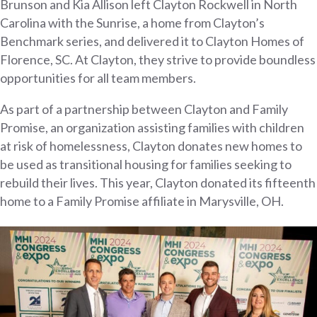
Brunson and Kia Allison left Clayton Rockwell in North
Carolina with the Sunrise, a home from Clayton’s
Benchmark series, and delivered it to Clayton Homes of
Florence, SC. At Clayton, they strive to provide boundless
opportunities for all team members.
As part of a partnership between Clayton and Family
Promise, an organization assisting families with children
at risk of homelessness, Clayton donates new homes to
be used as transitional housing for families seeking to
rebuild their lives. This year, Clayton donated its fifteenth
home to a Family Promise affiliate in Marysville, OH.