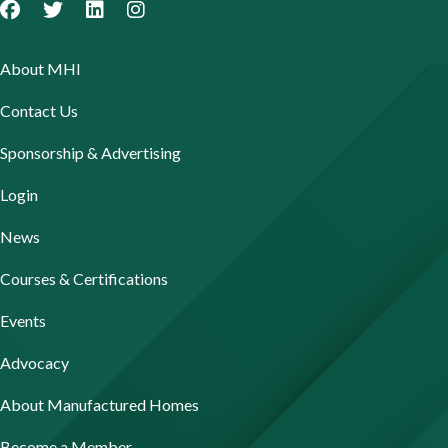
About MHI
Contact Us
Sponsorship & Advertising
Login
News
Courses & Certifications
Events
Advocacy
About Manufactured Homes
Become a Member