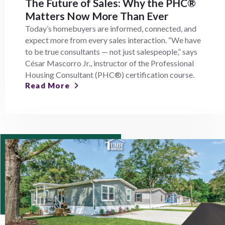
The Future of Sales: Why the PHC®
Matters Now More Than Ever
Today’s homebuyers are informed, connected, and
expect more from every sales interaction. “We have
to be true consultants — not just salespeople,” says
César Mascorro Jr., instructor of the Professional
Housing Consultant (PHC®) certification course.
Read More