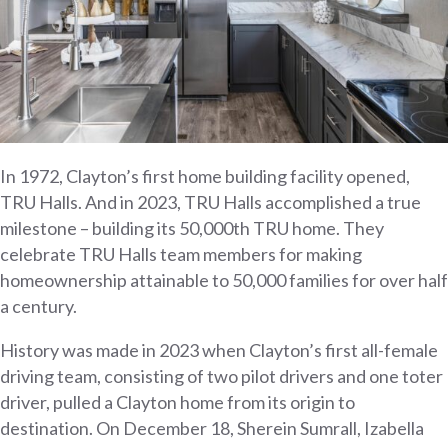
In 1972, Clayton’s first home building facility opened,
TRU Halls. And in 2023, TRU Halls accomplished a true
milestone – building its 50,000th TRU home. They
celebrate TRU Halls team members for making
homeownership attainable to 50,000 families for over half
a century.
History was made in 2023 when Clayton’s first all-female
driving team, consisting of two pilot drivers and one toter
driver, pulled a Clayton home from its origin to
destination. On December 18, Sherein Sumrall, Izabella