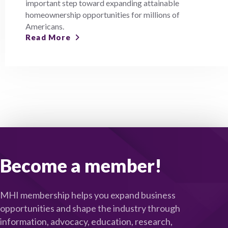
important step toward expanding attainable
homeownership opportunities for millions of
Americans.
Read More
Become a member!
MHI membership helps you expand business
opportunities and shape the industry through
information, advocacy, education, research,