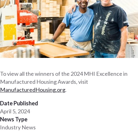
To view all the winners of the 2024 MHI Excellence in
Manufactured Housing Awards, visit
Man
ufacturedHousing.org
.
Date Published
April 5, 2024
News Type
Industry News