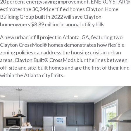
20 percent energysaving improvement. ENERGY STAR®
estimates the 30,244 certified homes Clayton Home
Building Group built in 2022 will save Clayton
homeowners $8.89 million in annual utility bills.
A new urban infill project in Atlanta, GA, featuring two
Clayton CrossMod® homes demonstrates how flexible
zoning policies can address the housing crisis in urban
areas. Clayton Built® CrossMods blur the lines between
off-site and site-built homes and are the first of their kind
within the Atlanta city limits.