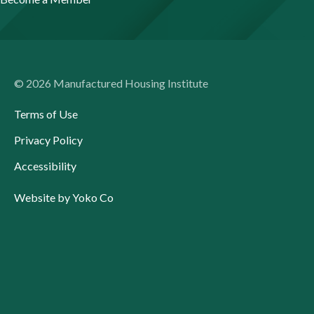
© 2026 Manufactured Housing Institute
Terms of Use
Privacy Policy
Accessibility
Website by Yoko Co