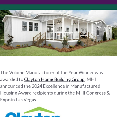
The Volume Manufacturer of the Year Winner was
awarded to
Clayton Home Building Group
. MHI
announced the 2024 Excellence in Manufactured
Housing Award recipients during the MHI Congress &
Expo in Las Vegas.