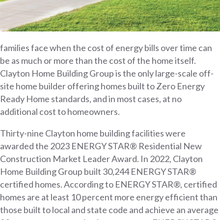
families face when the cost of energy bills over time can
be as much or more than the cost of the home itself.
Clayton Home Building Group is the only large-scale off-
site home builder offering homes built to Zero Energy
Ready Home standards, and in most cases, at no
additional cost to homeowners.
Thirty-nine Clayton home building facilities were
awarded the 2023 ENERGY STAR® Residential New
Construction Market Leader Award. In 2022, Clayton
Home Building Group built 30,244 ENERGY STAR®
certified homes. According to ENERGY STAR®, certified
homes are at least 10 percent more energy efficient than
those built to local and state code and achieve an average