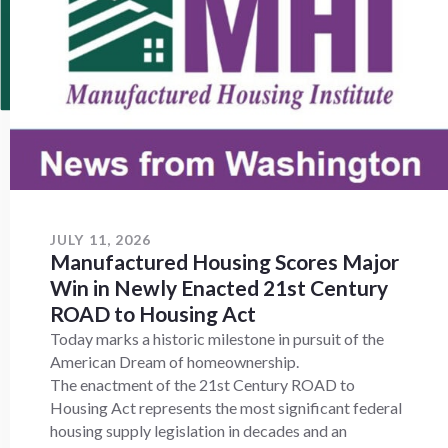
JULY 11, 2026
Manufactured Housing Scores Major
Win in Newly Enacted 21st Century
ROAD to Housing Act
Today marks a historic milestone in pursuit of the
American Dream of homeownership.
The enactment of the 21st Century ROAD to
Housing Act represents the most significant federal
housing supply legislation in decades and an