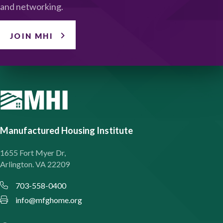
and networking.
JOIN MHI
Manufactured Housing Institute
1655 Fort Myer Dr,
Arlington. VA 22209
703-558-0400
info@mfghome.org