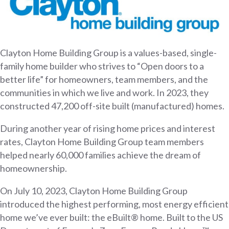
Clayton Home Building Group is a values-based, single-
family home builder who strives to “Open doors to a
better life” for homeowners, team members, and the
communities in which we live and work. In 2023, they
constructed 47,200 off-site built (manufactured) homes.
During another year of rising home prices and interest
rates, Clayton Home Building Group team members
helped nearly 60,000 families achieve the dream of
homeownership.
On July 10, 2023, Clayton Home Building Group
introduced the highest performing, most energy efficient
home we’ve ever built: the eBuilt® home. Built to the US