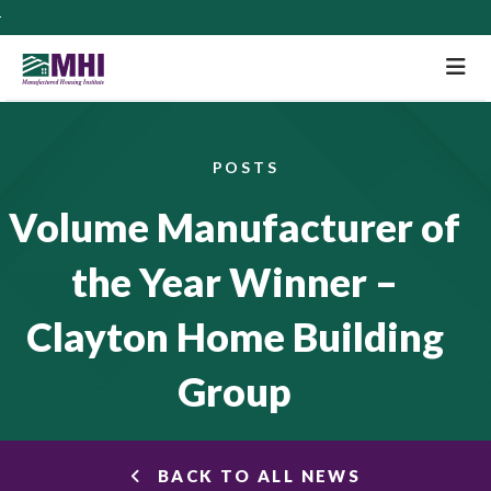
M
POSTS
Volume Manufacturer of
the Year Winner –
Clayton Home Building
Group
BACK TO ALL NEWS