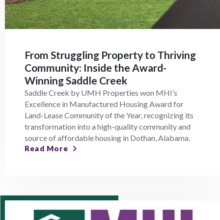
From Struggling Property to Thriving
Community: Inside the Award-
Winning Saddle Creek
Saddle Creek by UMH Properties won MHI’s
Excellence in Manufactured Housing Award for
Land-Lease Community of the Year, recognizing its
transformation into a high-quality community and
source of affordable housing in Dothan, Alabama.
Read More