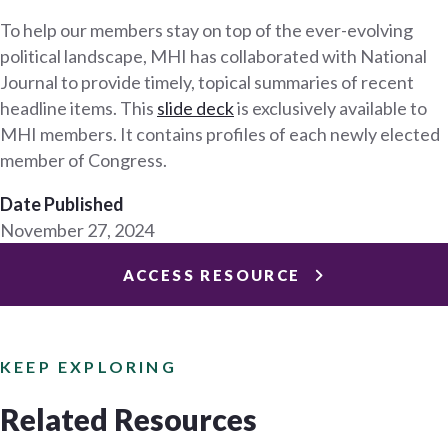
To help our members stay on top of the ever-evolving
political landscape, MHI has collaborated with National
Journal to provide timely, topical summaries of recent
headline items. This
slide deck
is exclusively available to
MHI members. It contains profiles of each newly elected
member of Congress.
Date Published
November 27, 2024
ACCESS RESOURCE
KEEP EXPLORING
Related Resources