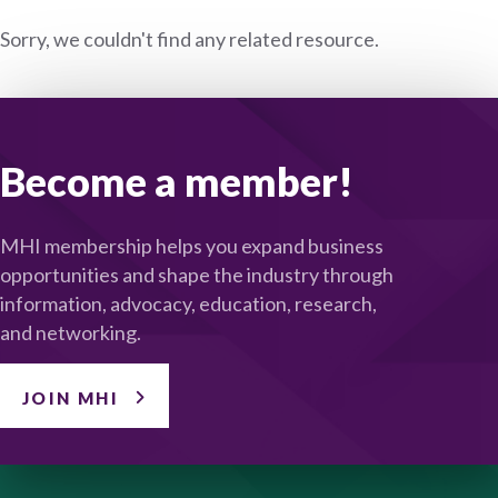
Sorry, we couldn't find any related resource.
Become a member!
MHI membership helps you expand business
opportunities and shape the industry through
information, advocacy, education, research,
and networking.
JOIN MHI