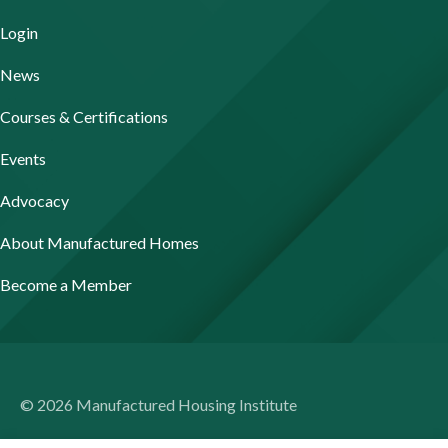
Login
News
Courses & Certifications
Events
Advocacy
About Manufactured Homes
Become a Member
© 2026 Manufactured Housing Institute