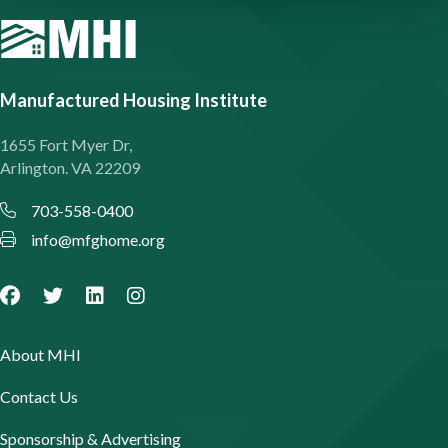
Manufactured Housing Institute
1655 Fort Myer Dr,
Arlington. VA 22209
703-558-0400
info@mfghome.org
About MHI
Contact Us
Sponsorship & Advertising