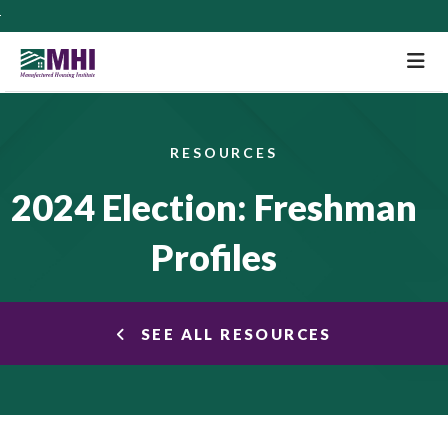
M
RESOURCES
2024 Election: Freshman
Profiles
SEE ALL RESOURCES