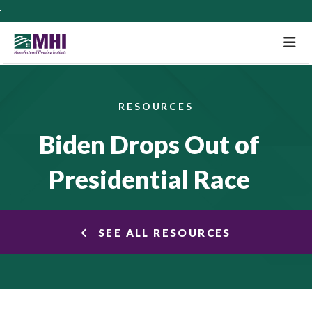
M
RESOURCES
Biden Drops Out of
Presidential Race
SEE ALL RESOURCES