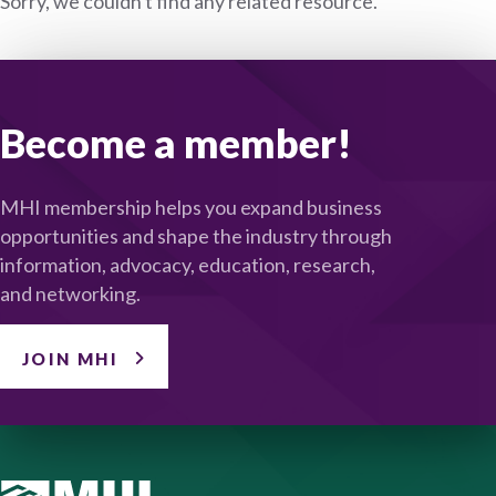
Sorry, we couldn't find any related resource.
Become a member!
MHI membership helps you expand business
opportunities and shape the industry through
information, advocacy, education, research,
and networking.
JOIN MHI