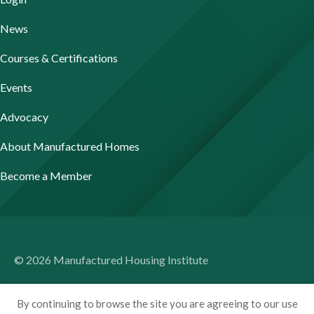
News
Courses & Certifications
Events
Advocacy
About Manufactured Homes
Become a Member
© 2026 Manufactured Housing Institute
Terms of Use
By continuing to browse the site you are agreeing to our use