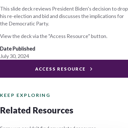
This slide deck reviews President Biden’s decision to drop
his re-election and bid and discusses the implications for
the Democratic Party.
View the deck via the “Access Resource” button.
Date Published
July 30, 2024
ACCESS RESOURCE
KEEP EXPLORING
Related Resources