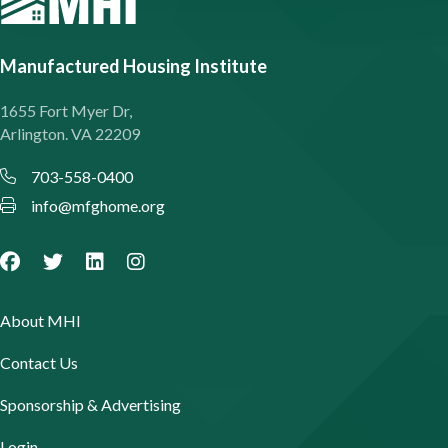
Manufactured Housing Institute
1655 Fort Myer Dr,
Arlington. VA 22209
703-558-0400
info@mfghome.org
About MHI
Contact Us
Sponsorship & Advertising
Login