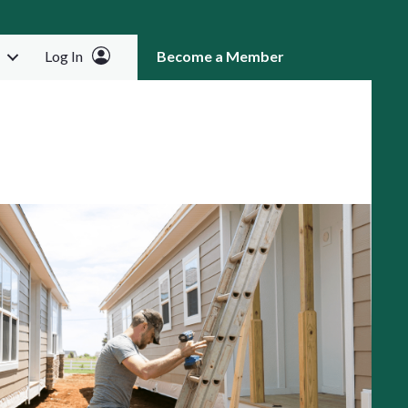
Log In
Become a Member
RCH