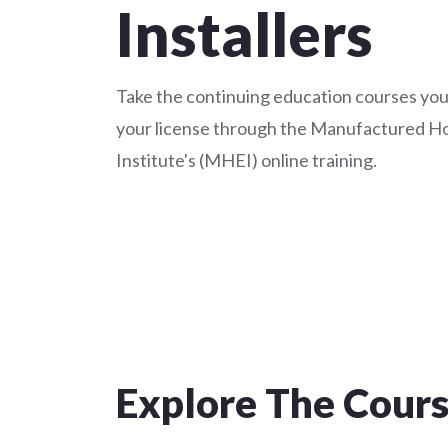
Installers
Take the continuing education courses you
your license through the Manufactured H
Institute's (MHEI) online training.
Explore The Cour