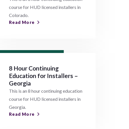
course for HUD licensed installers in
Colorado.
Read More
8 Hour Continuing
Education for Installers –
Georgia
This is an 8 hour continuing education
course for HUD licensed installers in
Georgia.
Read More