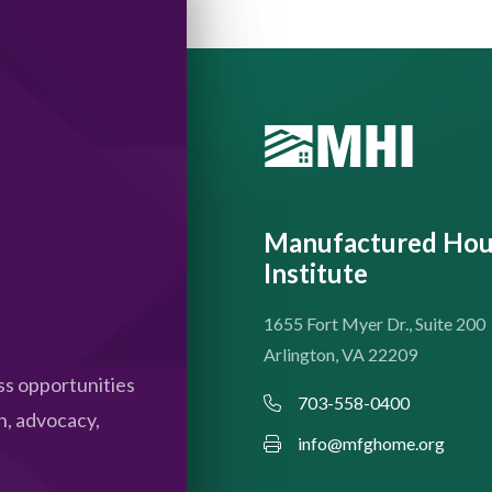
Manufactured Hou
Institute
1655 Fort Myer Dr., Suite 200
Arlington, VA 22209
s opportunities
703-558-0400
n, advocacy,
info@mfghome.org