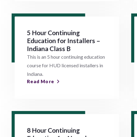
5 Hour Continuing
Education for Installers –
Indiana Class B
This is an 5 hour continuing education
course for HUD licensed installers in
Indiana.
Read More
8 Hour Continuing