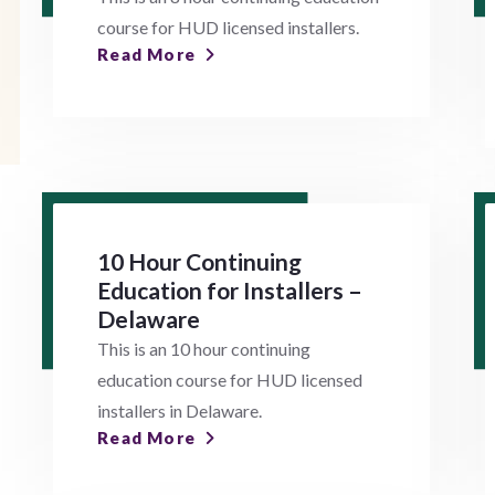
course for HUD licensed installers.
Read More
10 Hour Continuing
Education for Installers –
Delaware
This is an 10 hour continuing
education course for HUD licensed
installers in Delaware.
Read More