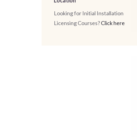
Location
Looking for Initial Installation
Licensing Courses?
Click here