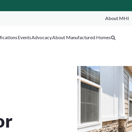
About MHI
SEA
fications
Events
Advocacy
About Manufactured Homes
or