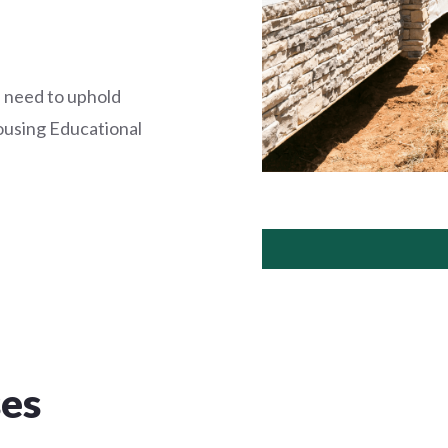
 need to uphold
ousing Educational
ses