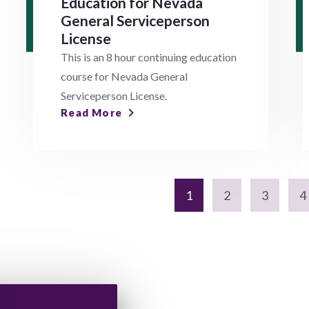
Education for Nevada
General Serviceperson
License
This is an 8 hour continuing education
course for Nevada General
Serviceperson License.
Read More
1
2
3
4