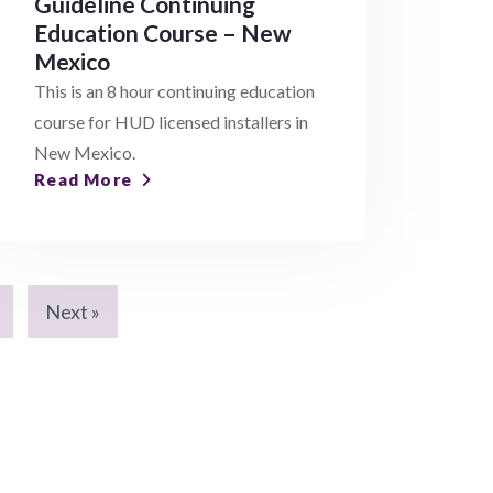
Guideline Continuing
Education Course – New
Mexico
This is an 8 hour continuing education
course for HUD licensed installers in
New Mexico.
Read More
Next »