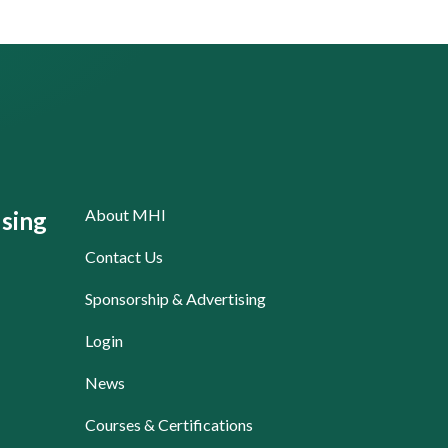
About MHI
sing
Contact Us
Sponsorship & Advertising
Login
News
Courses & Certifications