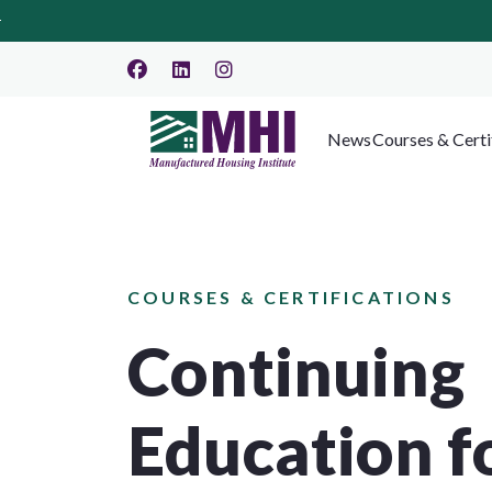
News
Courses & Certi
COURSES & CERTIFICATIONS
Continuing
Education f