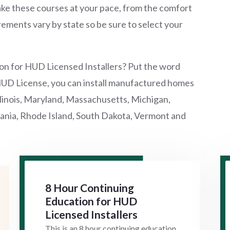
ke these courses at your pace, from the comfort
ements vary by state so be sure to select your
on for HUD Licensed Installers? Put the word
HUD License, you can install manufactured homes
Illinois, Maryland, Massachusetts, Michigan,
nia, Rhode Island, South Dakota, Vermont and
8 Hour Continuing
Education for HUD
Licensed Installers
This is an 8 hour continuing education