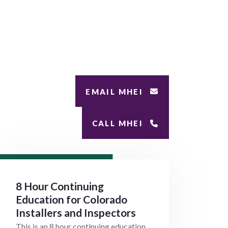
EMAIL MHEI
CALL MHEI
8 Hour Continuing
Education for Colorado
Installers and Inspectors
This is an 8 hour continuing education