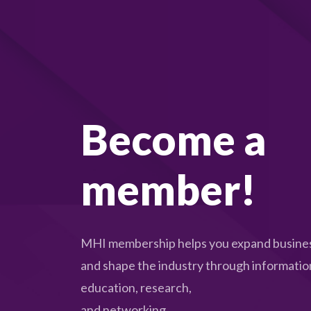
Become a
member!
MHI membership helps you expand busines
and shape the industry through informatio
education, research,
and networking.