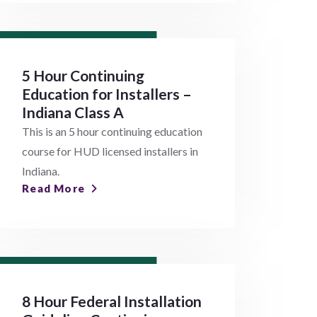
5 Hour Continuing
Education for Installers –
Indiana Class A
This is an 5 hour continuing education
course for HUD licensed installers in
Indiana.
Read More
8 Hour Federal Installation