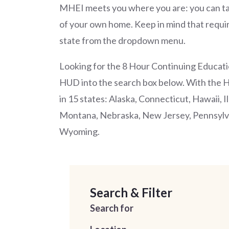
MHEI meets you where you are: you can ta
of your own home. Keep in mind that requir
state from the dropdown menu.
Looking for the 8 Hour Continuing Educati
HUD into the search box below. With the 
in 15 states: Alaska, Connecticut, Hawaii, 
Montana, Nebraska, New Jersey, Pennsylva
Wyoming.
Search & Filter
Search for