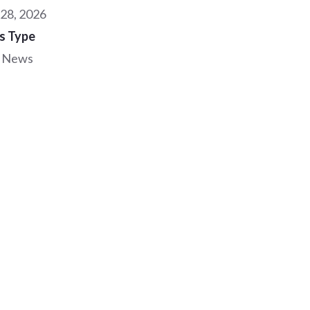
28, 2026
s Type
 News