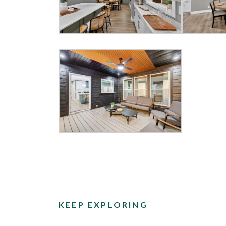
KEEP EXPLORING