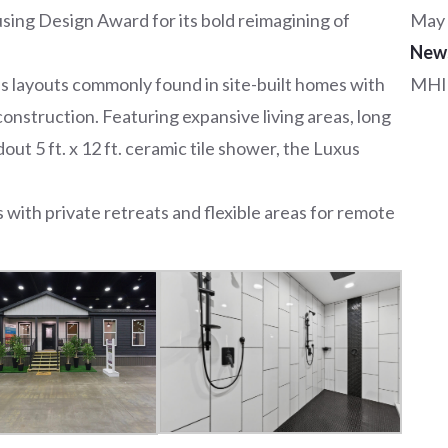
ing Design Award for its bold reimagining of
May 
New
 layouts commonly found in site-built homes with
MHI
 construction. Featuring expansive living areas, long
out 5 ft. x 12 ft. ceramic tile shower, the Luxus
with private retreats and flexible areas for remote