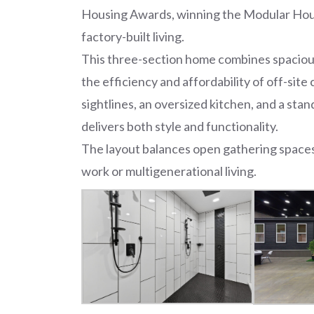
Housing Awards, winning the Modular Hous
factory-built living.
This three-section home combines spacious
the efficiency and affordability of off-site
sightlines, an oversized kitchen, and a stand
delivers both style and functionality.
The layout balances open gathering spaces 
work or multigenerational living.