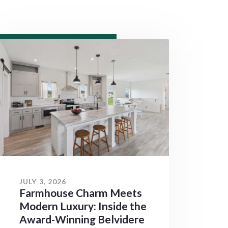
JULY 3, 2026
Farmhouse Charm Meets
Modern Luxury: Inside the
Award-Winning Belvidere