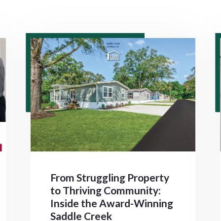
From Struggling Property
to Thriving Community:
Inside the Award-Winning
Saddle Creek