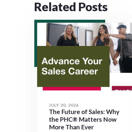
Related Posts
JULY 30, 2026
The Future of Sales: Why
the PHC® Matters Now
More Than Ever