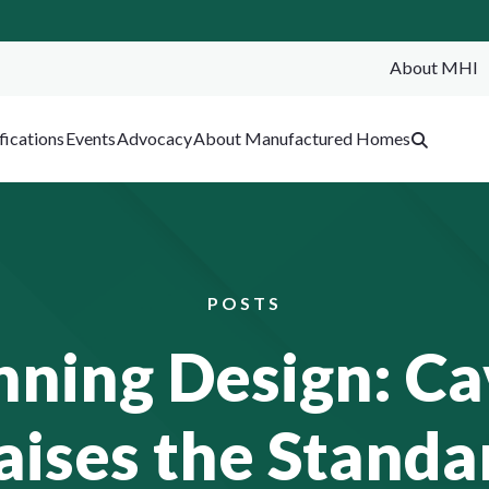
About MHI
SEA
fications
Events
Advocacy
About Manufactured Homes
POSTS
ing Design: Ca
aises the Standa