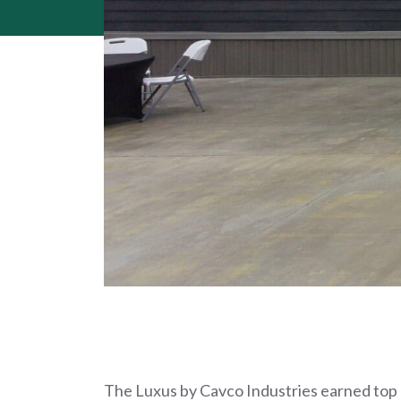
The Luxus by Cavco Industries earned top