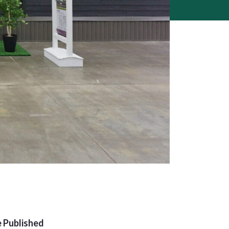
 Published