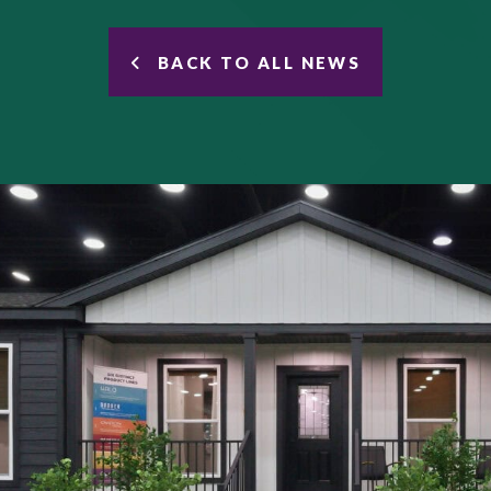
BACK TO ALL NEWS