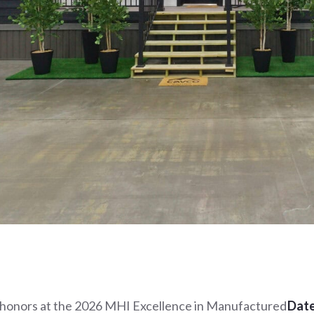
 honors at the 2026 MHI Excellence in Manufactured
Date