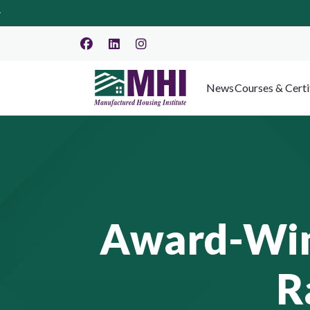
News
Courses & Certi
Award-Winn
R