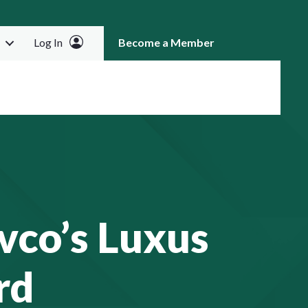
Log In
Become a Member
RCH
vco’s Luxus
rd