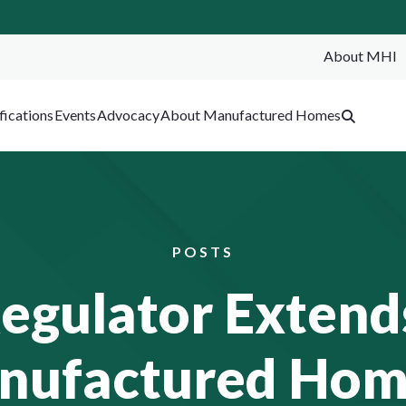
About MHI
SEA
fications
Events
Advocacy
About Manufactured Homes
POSTS
Regulator Extend
anufactured Hom