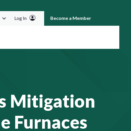
Log In
Become a Member
RCH
s Mitigation
e Furnaces