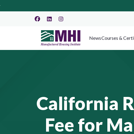
News
Courses & Certi
California 
Fee for M