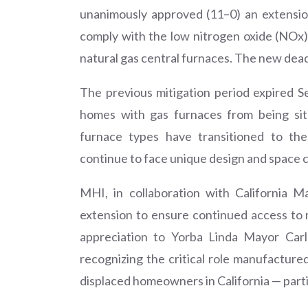
unanimously approved (11–0) an extensio
comply with the low nitrogen oxide (NOx) 
natural gas central furnaces. The new dead
The previous mitigation period expired
homes with gas furnaces from being sit
furnace types have transitioned to th
continue to face unique design and space c
MHI, in collaboration with California M
extension to ensure continued access to
appreciation to Yorba Linda Mayor Car
recognizing the critical role manufacture
displaced homeowners in California — parti