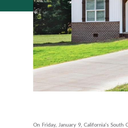
On Friday, January 9, California’s Sout