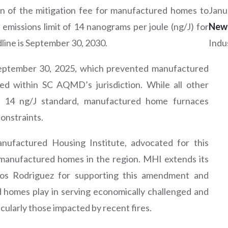
n of the mitigation fee for manufactured homes to
Janu
emissions limit of 14 nanograms per joule (ng/J) for
New
line is September 30, 2030.
Indu
 September 30, 2025, which prevented manufactured
ed within SC AQMD’s jurisdiction. While all other
e 14 ng/J standard, manufactured home furnaces
onstraints.
anufactured Housing Institute, advocated for this
 manufactured homes in the region. MHI extends its
los Rodriguez for supporting this amendment and
d homes play in serving economically challenged and
cularly those impacted by recent fires.