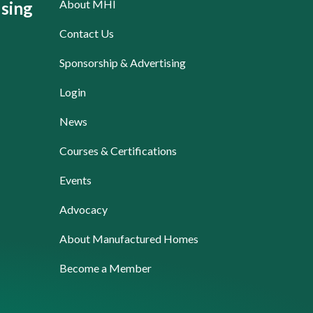
About MHI
sing
Contact Us
Sponsorship & Advertising
Login
News
Courses & Certifications
Events
Advocacy
About Manufactured Homes
Become a Member