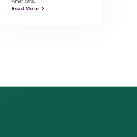
Americans.
Read More