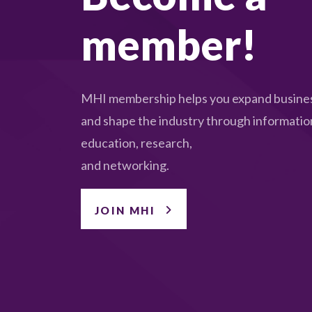
member!
MHI membership helps you expand busines
and shape the industry through informatio
education, research,
and networking.
JOIN MHI