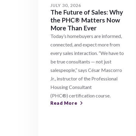
JULY 30, 2026
The Future of Sales: Why
the PHC® Matters Now
More Than Ever
Today’s homebuyers are informed,
connected, and expect more from
every sales interaction. “We have to
be true consultants — not just
salespeople,” says César Mascorro
Jr., instructor of the Professional
Housing Consultant
(PHC®) certification course.
Read More