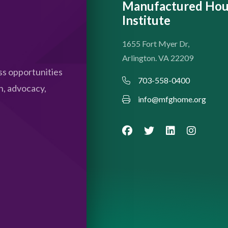
Manufactured Hou
Institute
1655 Fort Myer Dr,
Arlington. VA 22209
s opportunities
703-558-0400
n, advocacy,
info@mfghome.org