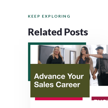
KEEP EXPLORING
Related Posts