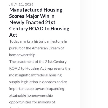
JULY 11, 2026
Manufactured Housing
Scores Major Win in
Newly Enacted 21st
Century ROAD to Housing
Act
Today marks a historic milestone in
pursuit of the American Dream of
homeownership.
The enactment of the 21st Century
ROAD to Housing Act represents the
most significant federal housing
supply legislation in decades and an
important step toward expanding
attainable homeownership
opportunities for millions of