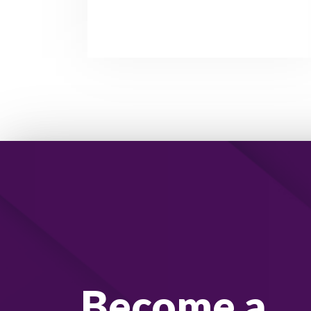
Become a