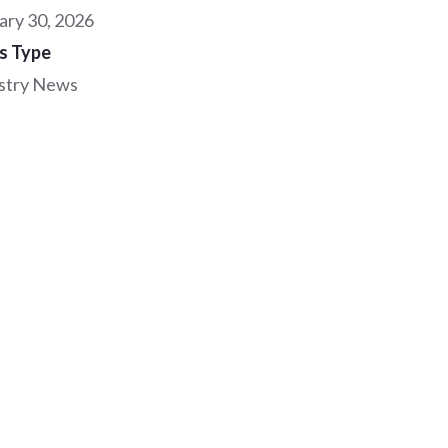
ary 30, 2026
s Type
stry News