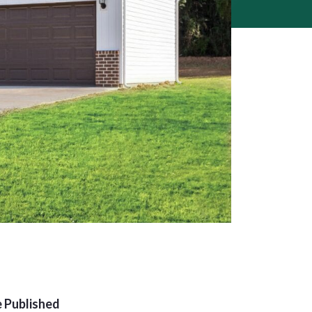
 Published