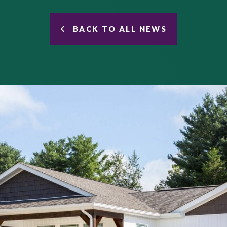
BACK TO ALL NEWS