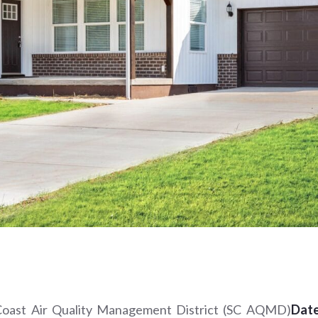
h Coast Air Quality Management District (SC AQMD)
Date