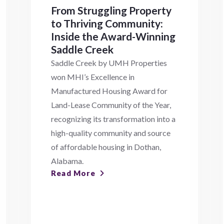
From Struggling Property
to Thriving Community:
Inside the Award-Winning
Saddle Creek
Saddle Creek by UMH Properties
won MHI’s Excellence in
Manufactured Housing Award for
Land-Lease Community of the Year,
recognizing its transformation into a
high-quality community and source
of affordable housing in Dothan,
Alabama.
Read More