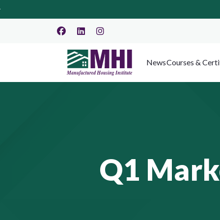
News
Courses & Certi
Q1 Mark