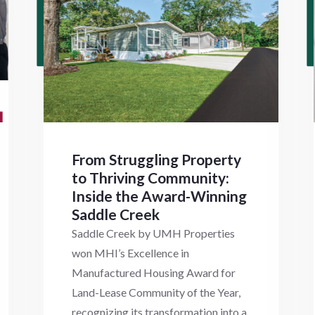
From Struggling Property
to Thriving Community:
Inside the Award-Winning
Saddle Creek
Saddle Creek by UMH Properties
won MHI’s Excellence in
Manufactured Housing Award for
Land-Lease Community of the Year,
recognizing its transformation into a