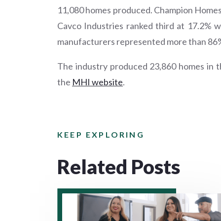
11,080 homes produced. Champion Homes f
Cavco Industries ranked third at 17.2% 
manufacturers represented more than 86% o
The industry produced 23,860 homes in th
the
MHI website
.
KEEP EXPLORING
Related Posts