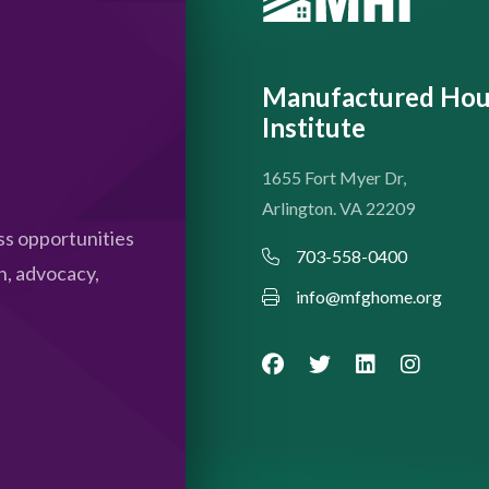
Manufactured Hou
Institute
1655 Fort Myer Dr,
Arlington. VA 22209
s opportunities
703-558-0400
n, advocacy,
info@mfghome.org