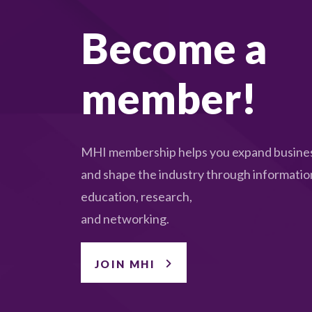
Become a
member!
MHI membership helps you expand busines
and shape the industry through informatio
education, research,
and networking.
JOIN MHI