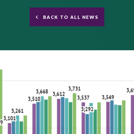
BACK TO ALL NEWS