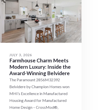
JULY 3, 2026
Farmhouse Charm Meets
Modern Luxury: Inside the
Award-Winning Belvidere
The Paramount 2856M32392
Belvidere by Champion Homes won
MHI’s Excellence in Manufactured
Housing Award for Manufactured
Home Design – CrossMod®,