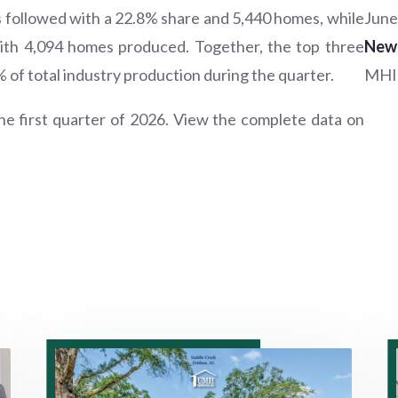
ollowed with a 22.8% share and 5,440 homes, while
June
with 4,094 homes produced. Together, the top three
New
f total industry production during the quarter.
MHI
e first quarter of 2026. View the complete data on