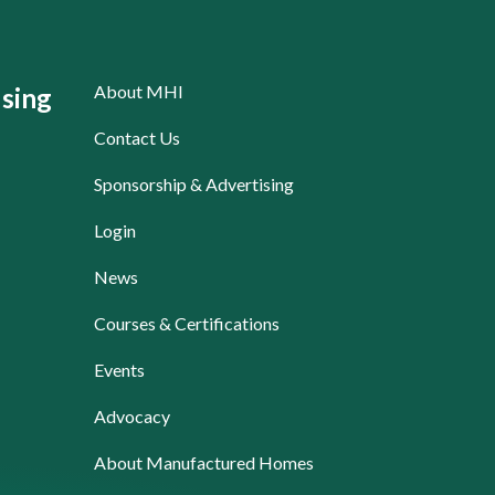
About MHI
sing
Contact Us
Sponsorship & Advertising
Login
News
Courses & Certifications
Events
Advocacy
About Manufactured Homes