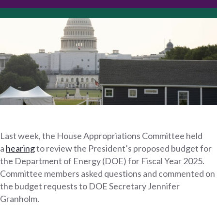
Last week, the House Appropriations Committee held
a
hearing
to review the President’s proposed budget for
the Department of Energy (DOE) for Fiscal Year 2025.
Committee members asked questions and commented on
the budget requests to DOE Secretary Jennifer
Granholm.