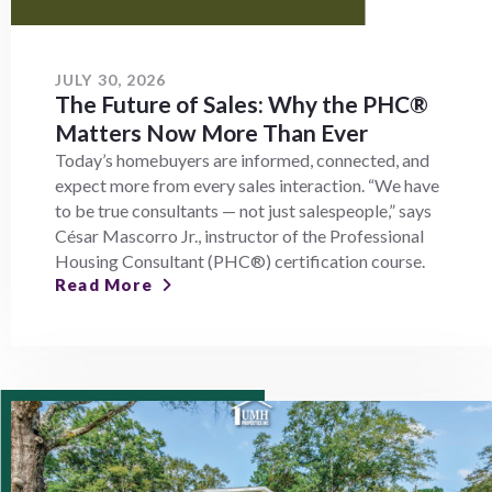
JULY 30, 2026
The Future of Sales: Why the PHC®
Matters Now More Than Ever
Today’s homebuyers are informed, connected, and
expect more from every sales interaction. “We have
to be true consultants — not just salespeople,” says
César Mascorro Jr., instructor of the Professional
Housing Consultant (PHC®) certification course.
Read More