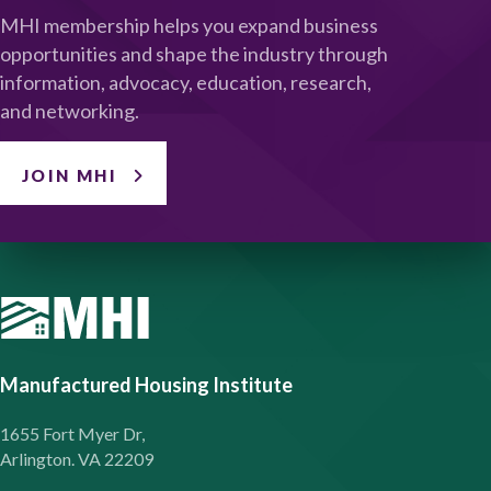
MHI membership helps you expand business
opportunities and shape the industry through
information, advocacy, education, research,
and networking.
JOIN MHI
Manufactured Housing Institute
1655 Fort Myer Dr,
Arlington. VA 22209