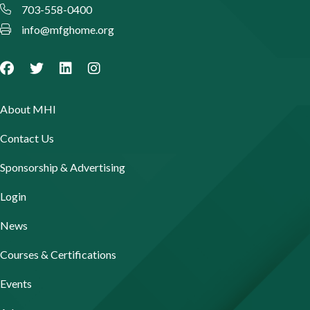
703-558-0400
info@mfghome.org
About MHI
Contact Us
Sponsorship & Advertising
Login
News
Courses & Certifications
Events