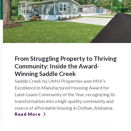
From Struggling Property to Thriving
Community: Inside the Award-
Winning Saddle Creek
Saddle Creek by UMH Properties won MHI’s
Excellence in Manufactured Housing Award for
Land-Lease Community of the Year, recognizing its
transformation into a high-quality community and
source of affordable housing in Dothan, Alabama.
Read More