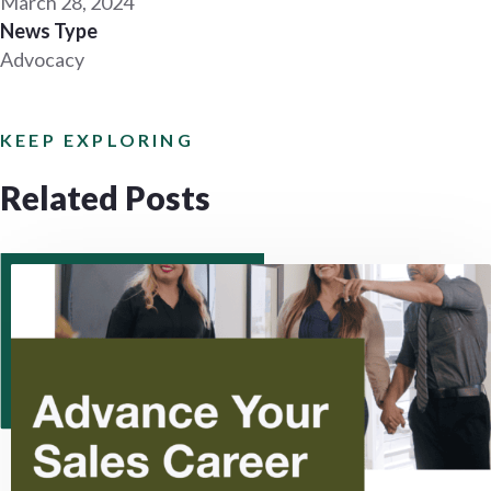
March 28, 2024
News Type
Advocacy
KEEP EXPLORING
Related Posts