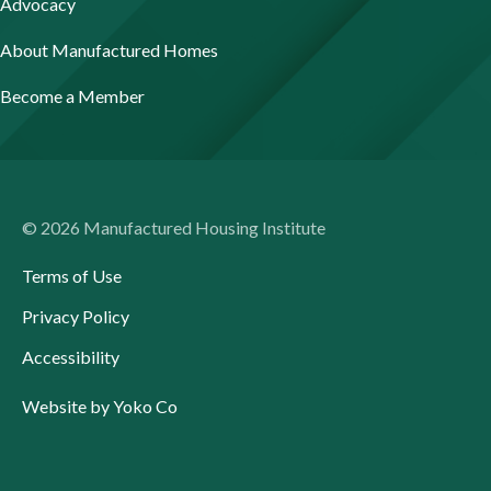
Advocacy
About Manufactured Homes
Become a Member
© 2026 Manufactured Housing Institute
Terms of Use
Privacy Policy
Accessibility
Website by Yoko Co