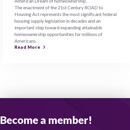
American Dream of homeownership.
The enactment of the 21st Century ROAD to
Housing Act represents the most significant federal
housing supply legislation in decades and an
important step toward expanding attainable
homeownership opportunities for millions of
Americans.
Read More
Become a member!