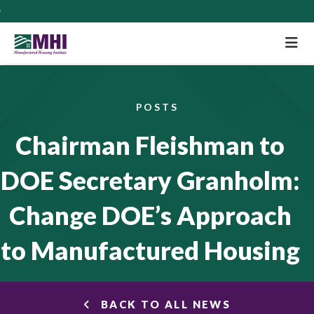
M
POSTS
Chairman Fleishman to
DOE Secretary Granholm:
Change DOE’s Approach
to Manufactured Housing
BACK TO ALL NEWS