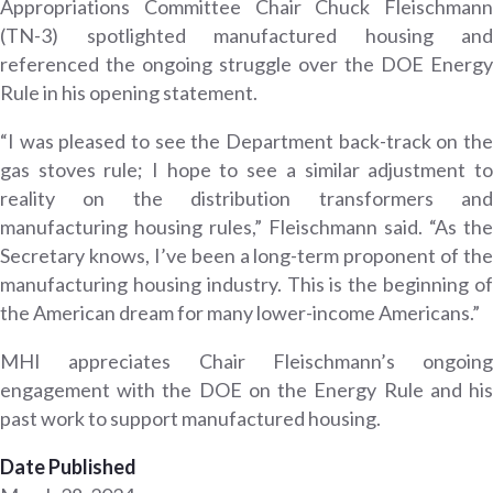
Appropriations Committee Chair Chuck Fleischmann
(TN-3) spotlighted manufactured housing and
referenced the ongoing struggle over the DOE Energy
Rule in his opening statement.
“I was pleased to see the Department back-track on the
gas stoves rule; I hope to see a similar adjustment to
reality on the distribution transformers and
manufacturing housing rules,” Fleischmann said. “As the
Secretary knows, I’ve been a long-term proponent of the
manufacturing housing industry. This is the beginning of
the American dream for many lower-income Americans.”
MHI appreciates Chair Fleischmann’s ongoing
engagement with the DOE on the Energy Rule and his
past work to support manufactured housing.
Date Published