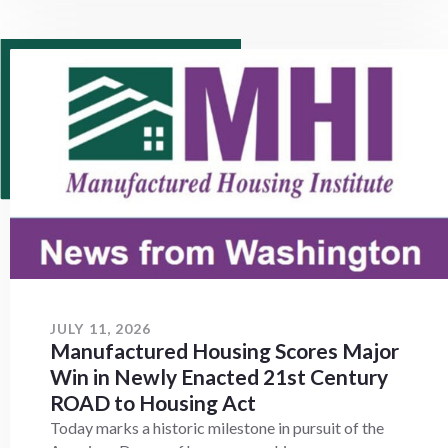
JULY 11, 2026
Manufactured Housing Scores Major
Win in Newly Enacted 21st Century
ROAD to Housing Act
Today marks a historic milestone in pursuit of the