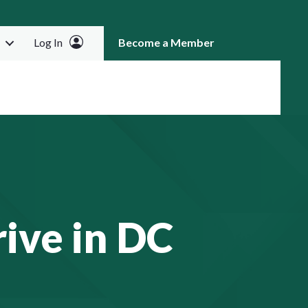
Log In
Become a Member
RCH
ive in DC