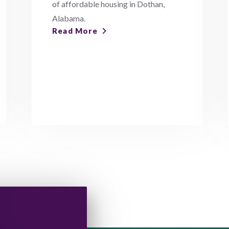
of affordable housing in Dothan,
Alabama.
Read More