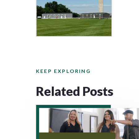
KEEP EXPLORING
Related Posts