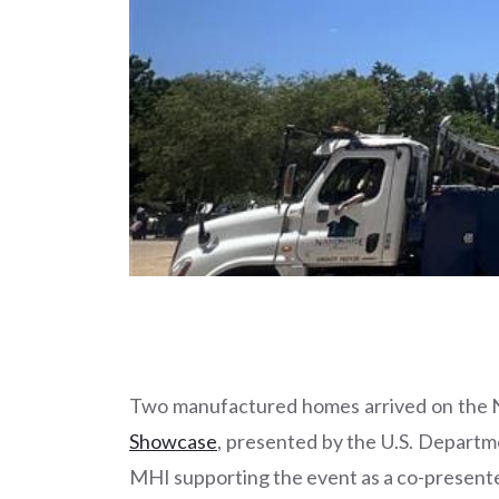
Two manufactured homes arrived on the Na
Showcase
, presented by the U.S. Depart
MHI supporting the event as a co-presente