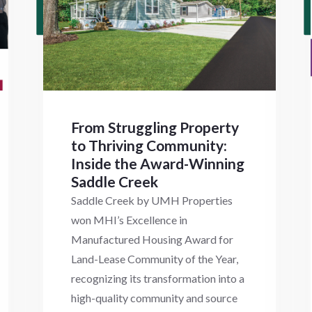
From Struggling Property
to Thriving Community:
Inside the Award-Winning
Saddle Creek
Saddle Creek by UMH Properties
won MHI’s Excellence in
Manufactured Housing Award for
Land-Lease Community of the Year,
recognizing its transformation into a
high-quality community and source