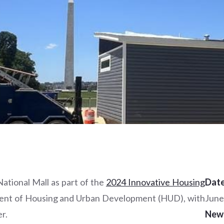
tional Mall as part of the
2024 Innovative Housing
Date
ment of Housing and Urban Development (HUD), with
June
r.
New