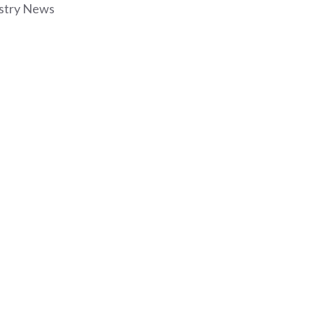
stry News