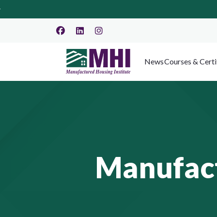
News
Courses & Certi
Manufact