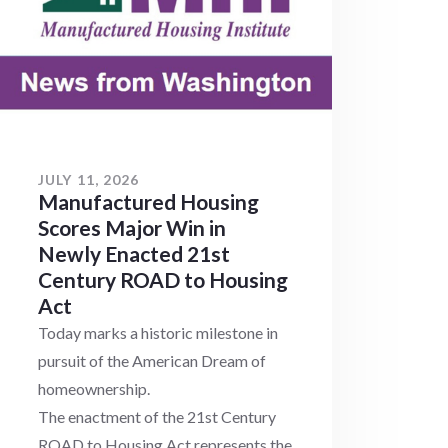
JULY 11, 2026
Manufactured Housing
Scores Major Win in
Newly Enacted 21st
Century ROAD to Housing
Act
Today marks a historic milestone in
pursuit of the American Dream of
homeownership.
The enactment of the 21st Century
ROAD to Housing Act represents the