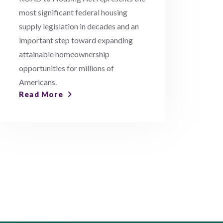
most significant federal housing
supply legislation in decades and an
important step toward expanding
attainable homeownership
opportunities for millions of
Americans.
Read More