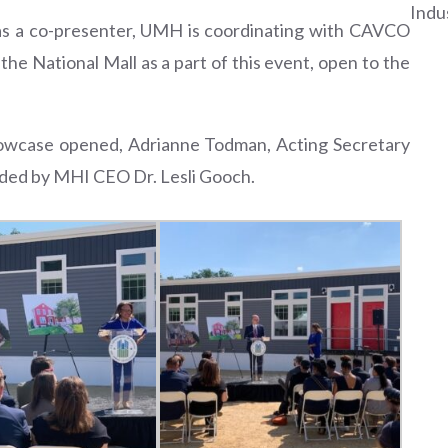
Indu
 as a co-presenter, UMH is coordinating with CAVCO
e National Mall as a part of this event, open to the
howcase opened, Adrianne Todman, Acting Secretary
ided by MHI CEO Dr. Lesli Gooch.