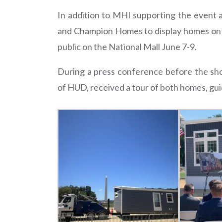
In addition to MHI supporting the event
and Champion Homes to display homes on th
public on the National Mall June 7-9.
During a press conference before the s
of HUD, received a tour of both homes, gu