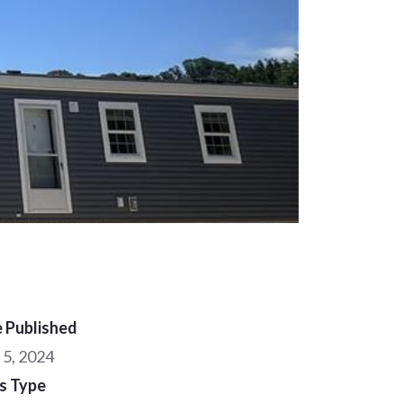
 Published
 5, 2024
s Type