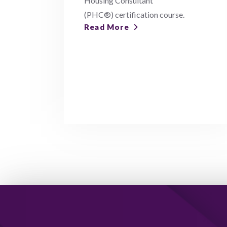
Housing Consultant
(PHC®) certification course.
Read More