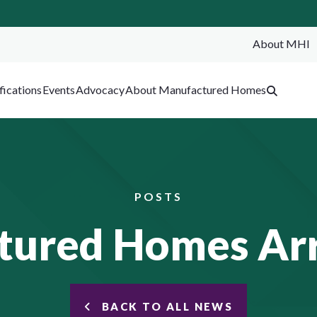
About MHI
SEA
fications
Events
Advocacy
About Manufactured Homes
POSTS
ured Homes Arr
BACK TO ALL NEWS