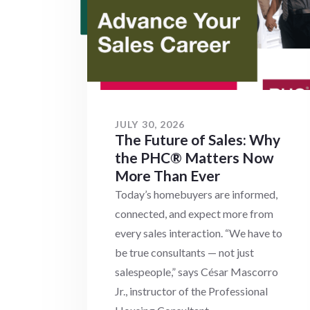
JULY 30, 2026
The Future of Sales: Why
the PHC® Matters Now
More Than Ever
Today’s homebuyers are informed,
connected, and expect more from
every sales interaction. “We have to
be true consultants — not just
salespeople,” says César Mascorro
Jr., instructor of the Professional