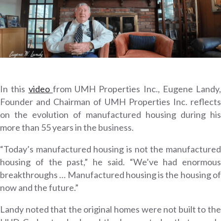
In this
video
from UMH Properties Inc., Eugene Landy,
Founder and Chairman of UMH Properties Inc. reflects
on the evolution of manufactured housing during his
more than 55 years in the business.
“Today’s manufactured housing is not the manufactured
housing of the past,” he said. “We’ve had enormous
breakthroughs … Manufactured housing is the housing of
now and the future.”
Landy noted that the original homes were not built to the