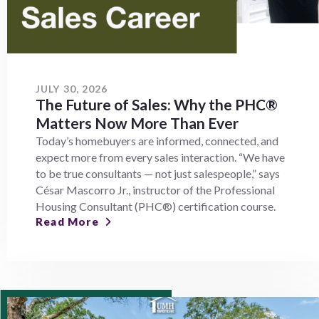
JULY 30, 2026
The Future of Sales: Why the PHC®
Matters Now More Than Ever
Today’s homebuyers are informed, connected, and
expect more from every sales interaction. “We have
to be true consultants — not just salespeople,” says
César Mascorro Jr., instructor of the Professional
Housing Consultant (PHC®) certification course.
Read More