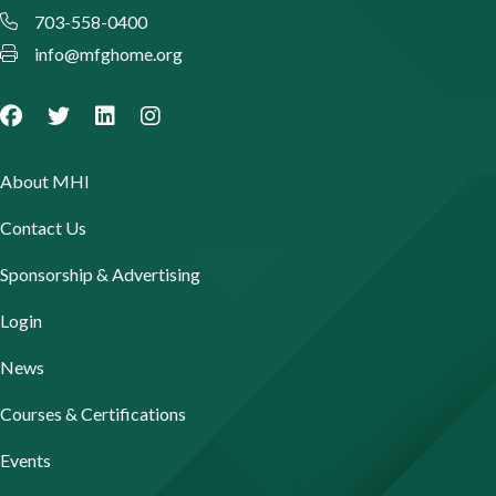
703-558-0400
info@mfghome.org
About MHI
Contact Us
Sponsorship & Advertising
Login
News
Courses & Certifications
Events