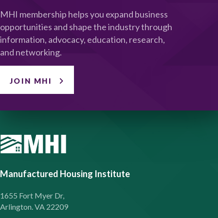
MHI membership helps you expand business
opportunities and shape the industry through
information, advocacy, education, research,
and networking.
JOIN MHI
Manufactured Housing Institute
1655 Fort Myer Dr,
Arlington. VA 22209