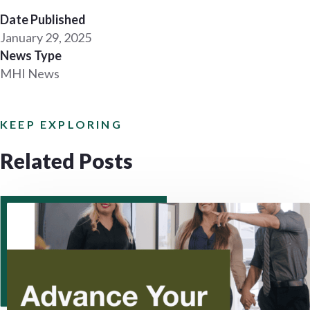
Date Published
January 29, 2025
News Type
MHI News
KEEP EXPLORING
Related Posts