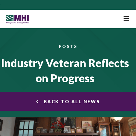
M
POSTS
Industry Veteran Reflects
on Progress
BACK TO ALL NEWS