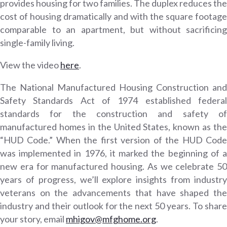
provides housing for two families. The duplex reduces the
cost of housing dramatically and with the square footage
comparable to an apartment, but without sacrificing
single-family living.
View the video
here
.
The National Manufactured Housing Construction and
Safety Standards Act of 1974 established federal
standards for the construction and safety of
manufactured homes in the United States, known as the
“HUD Code.” When the first version of the HUD Code
was implemented in 1976, it marked the beginning of a
new era for manufactured housing. As we celebrate 50
years of progress, we’ll explore insights from industry
veterans on the advancements that have shaped the
industry and their outlook for the next 50 years. To share
your story, email
mhigov@mfghome.org
.