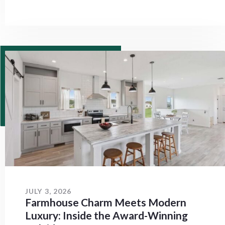
JULY 3, 2026
Farmhouse Charm Meets Modern
Luxury: Inside the Award-Winning