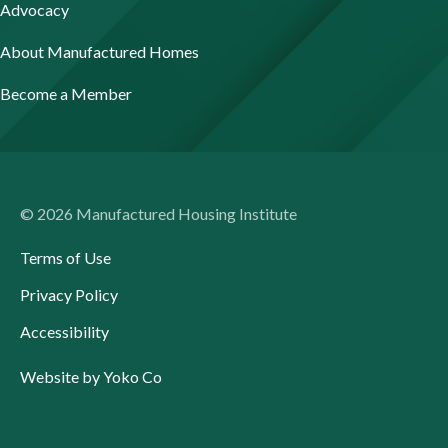
Advocacy
About Manufactured Homes
Become a Member
© 2026 Manufactured Housing Institute
Terms of Use
Privacy Policy
Accessibility
Website by Yoko Co