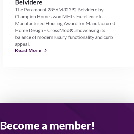
Belvidere
The Paramount 2856M32392 Belvidere by
Champion Homes won MHI’s Excellence in
Manufactured Housing Award for Manufactured
Home Design – CrossMod®, showcasing its
balance of modern luxury, functionality and curb
appeal.
Read More
Become a member!