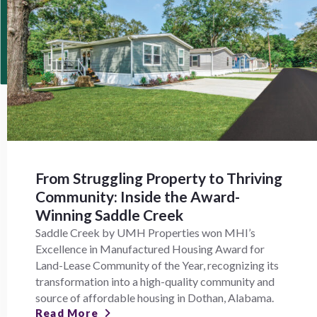
From Struggling Property to Thriving
Community: Inside the Award-
Winning Saddle Creek
Saddle Creek by UMH Properties won MHI’s
Excellence in Manufactured Housing Award for
Land-Lease Community of the Year, recognizing its
transformation into a high-quality community and
source of affordable housing in Dothan, Alabama.
Read More