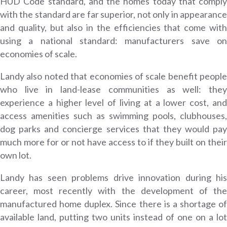
HUD Code standard, and the homes today that comply
with the standard are far superior, not only in appearance
and quality, but also in the efficiencies that come with
using a national standard: manufacturers save on
economies of scale.
Landy also noted that economies of scale benefit people
who live in land-lease communities as well: they
experience a higher level of living at a lower cost, and
access amenities such as swimming pools, clubhouses,
dog parks and concierge services that they would pay
much more for or not have access to if they built on their
own lot.
Landy has seen problems drive innovation during his
career, most recently with the development of the
manufactured home duplex. Since there is a shortage of
available land, putting two units instead of one on a lot