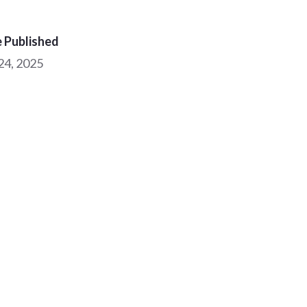
 Published
 24, 2025