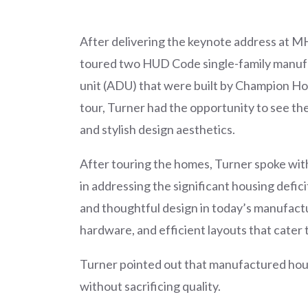
After delivering the keynote address at 
toured two HUD Code single-family manuf
unit (ADU) that were built by Champion Hom
tour, Turner had the opportunity to see th
and stylish design aesthetics.
After touring the homes, Turner spoke wit
in addressing the significant housing defici
and thoughtful design in today’s manufact
hardware, and efficient layouts that cat
Turner pointed out that manufactured housi
without sacrificing quality.