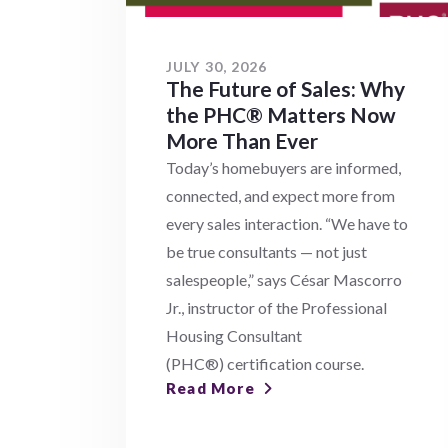
JULY 30, 2026
The Future of Sales: Why
the PHC® Matters Now
More Than Ever
Today’s homebuyers are informed,
connected, and expect more from
every sales interaction. “We have to
be true consultants — not just
salespeople,” says César Mascorro
Jr., instructor of the Professional
Housing Consultant
(PHC®) certification course.
Read More