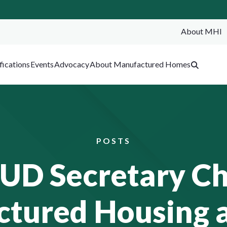
About MHI
SEA
fications
Events
Advocacy
About Manufactured Homes
POSTS
HUD Secretary C
tured Housing a