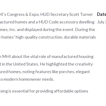
MHI’s Congress & Expo, HUD Secretary Scott Turner
Date
actured homes and a HUD Code accessory dwelling
July
es, Inc. and displayed during the event. During the
e homes’ high-quality construction, durable materials
h MHI about the vital role of manufactured housing
t in the United States. He highlighted the creativity
ured homes, noting features like porches, elegant
er to modern homeowner needs.
ng is essential for providing affordable options