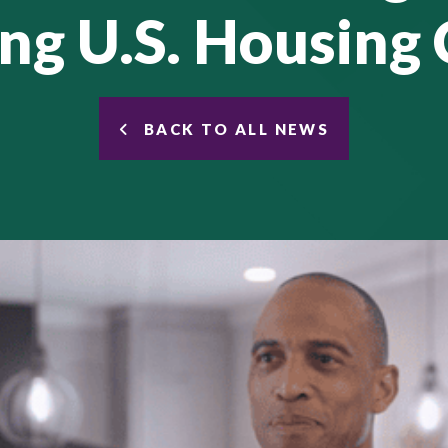
ng U.S. Housing 
BACK TO ALL NEWS