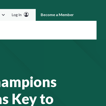
Log In
Become a Member
RCH
hampions
s Key to