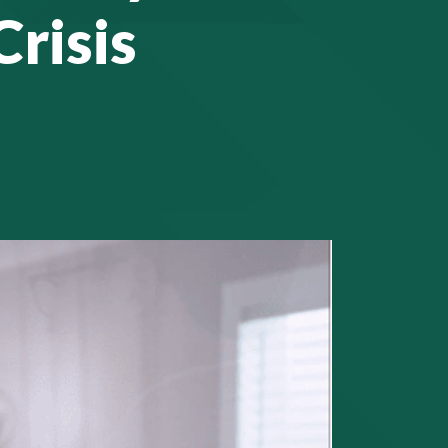
Crisis