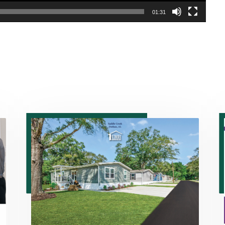
01:31