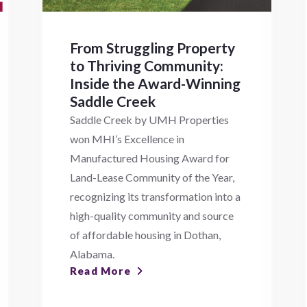
From Struggling Property
to Thriving Community:
Inside the Award-Winning
Saddle Creek
Saddle Creek by UMH Properties
won MHI’s Excellence in
Manufactured Housing Award for
Land-Lease Community of the Year,
recognizing its transformation into a
high-quality community and source
of affordable housing in Dothan,
Alabama.
Read More