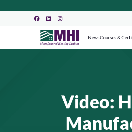
News
Courses & Certi
Video: 
Manufac