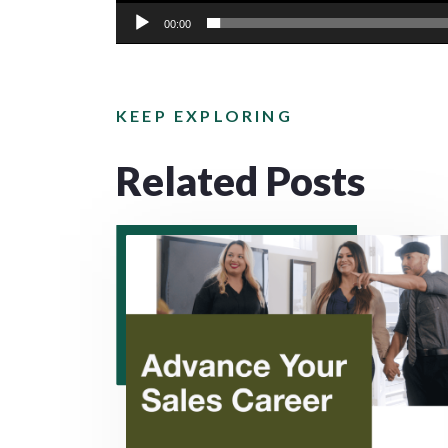
00:00
KEEP EXPLORING
Related Posts