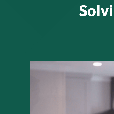
Solvi