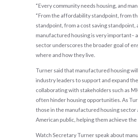
“Every community needs housing, and manufa
“From the affordability standpoint, from t
standpoint, from a cost saving standpoint,
manufactured housing is very important– a 
sector underscores the broader goal of en
where and how they live.
Turner said that manufactured housing will 
industry leaders to support and expand the
collaborating with stakeholders such as MH
often hinder housing opportunities. As Tu
those in the manufactured housing sector a
American public, helping them achieve th
Watch Secretary Turner speak about manuf