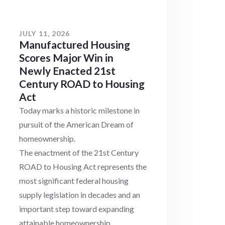
JULY 11, 2026
Manufactured Housing
Scores Major Win in
Newly Enacted 21st
Century ROAD to Housing
Act
Today marks a historic milestone in
pursuit of the American Dream of
homeownership.
The enactment of the 21st Century
ROAD to Housing Act represents the
most significant federal housing
supply legislation in decades and an
important step toward expanding
attainable homeownership