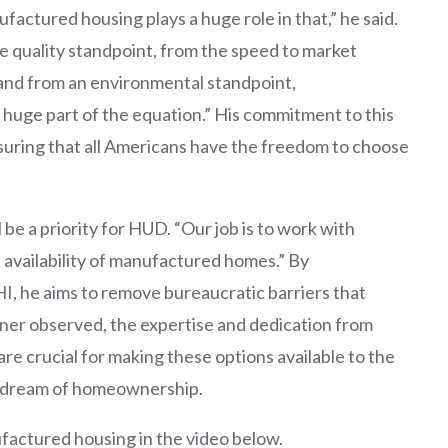
ctured housing plays a huge role in that,” he said.
he quality standpoint, from the speed to market
 and from an environmental standpoint,
huge part of the equation.” His commitment to this
suring that all Americans have the freedom to choose
be a priority for HUD. “Our job is to work with
 availability of manufactured homes.” By
I, he aims to remove bureaucratic barriers that
rner observed, the expertise and dedication from
re crucial for making these options available to the
e dream of homeownership.
actured housing in the video below.